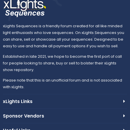
)
xLights Sequences is a friendly forum created for all like minded
light enthusiasts who love sequences. On xLights Sequences you
can share, sell or showcase all your sequences. Designed to be
easy to use and handle all payment options if you wish to sell.
Established in late 2021, we hope to become the first port of call
for people looking to share, buy or sell to bolster their xLights
show repository.
Please note that this is an unofficial forum and is not associated
with xLights.
xLights Links
Sponsor Vendors