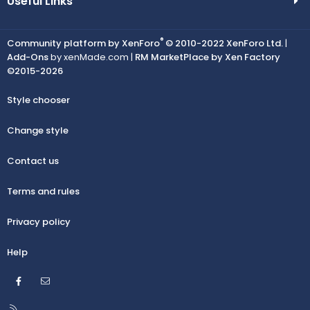
Useful Links
®
Community platform by XenForo
© 2010-2022 XenForo Ltd.
|
Add-Ons
by xenMade.com |
RM MarketPlace by Xen Factory
©2015-2026
Style chooser
Change style
Contact us
Terms and rules
Privacy policy
Help
Facebook
Contact us
R