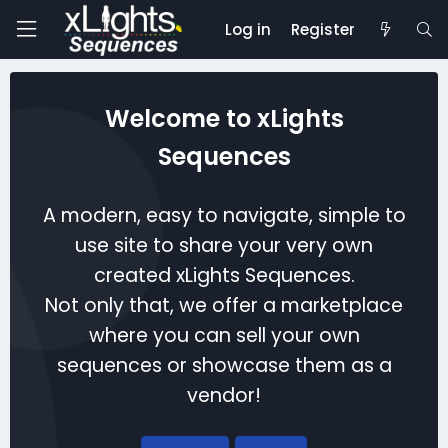
Log in
Register
Welcome to xLights
Sequences
A modern, easy to navigate, simple to
use site to share your very own
created xLights Sequences.
Not only that, we offer a marketplace
where you can sell your own
sequences or showcase them as a
vendor!