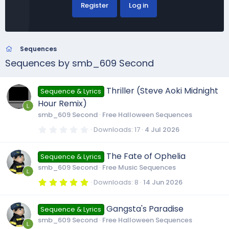
Register
Log in
Sequences
Sequences by smb_609 Second
Thriller (Steve Aoki Midnight
Sequence & Lyrics
Hour Remix)
smb_609 Second
Free Halloween Sequences
0
Downloads
17
4 Jul 2026
.
0
0
The Fate of Ophelia
Sequence & Lyrics
s
t
smb_609 Second
Free Music Sequences
a
r
5
Downloads
8
14 Jun 2026
(
.
s
0
)
0
Gangsta's Paradise
Sequence & Lyrics
s
t
smb_609 Second
Free Halloween Sequences
a