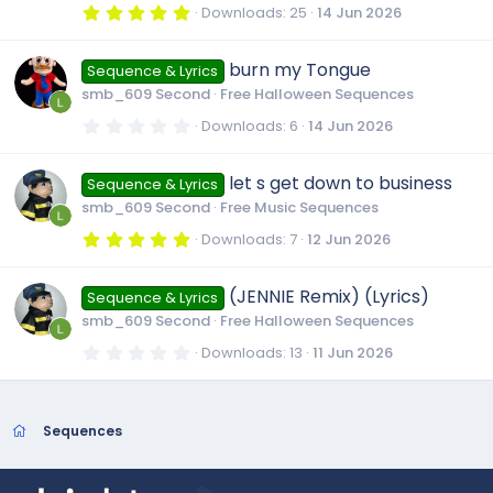
r
5
Downloads
25
14 Jun 2026
(
.
s
0
)
0
burn my Tongue
Sequence & Lyrics
s
t
smb_609 Second
Free Halloween Sequences
a
r
0
Downloads
6
14 Jun 2026
(
.
s
0
)
0
let s get down to business
Sequence & Lyrics
s
t
smb_609 Second
Free Music Sequences
a
r
5
Downloads
7
12 Jun 2026
(
.
s
0
)
0
(JENNIE Remix) (Lyrics)
Sequence & Lyrics
s
t
smb_609 Second
Free Halloween Sequences
a
r
0
Downloads
13
11 Jun 2026
(
.
s
0
)
0
s
t
Sequences
a
r
(
s