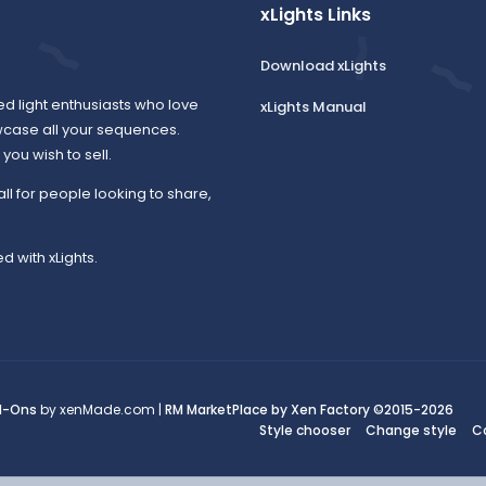
xLights Links
Download xLights
ed light enthusiasts who love
xLights Manual
wcase all your sequences.
ou wish to sell.
all for people looking to share,
d with xLights.
d-Ons
by xenMade.com |
RM MarketPlace by Xen Factory
©2015-2026
Style chooser
Change style
C