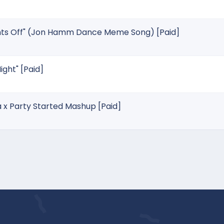
ghts Off" (Jon Hamm Dance Meme Song) [Paid]
ight" [Paid]
a x Party Started Mashup [Paid]