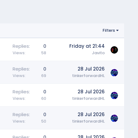
Filters
Replies
0
Friday at 21:44
Views
58
Javito
Replies
0
28 Jul 2026
Views
69
tinkerforwardHL
Replies
0
28 Jul 2026
Views
60
tinkerforwardHL
Replies
0
28 Jul 2026
Views
50
tinkerforwardHL
Replies
0
28 Jul 2026