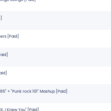
]
rs [Paid]
Paid]
aid]
985" + "Punk rock 101" Mashup [Paid]
It, I Knew You" [Paid]