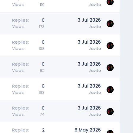
Views
119
Javito
Replies
0
3 Jul 2026
Views
173
Javito
Replies
0
3 Jul 2026
Views
108
Javito
Replies
0
3 Jul 2026
Views
92
Javito
Replies
0
3 Jul 2026
Views
193
Javito
Replies
0
3 Jul 2026
Views
74
Javito
Replies
2
6 May 2026