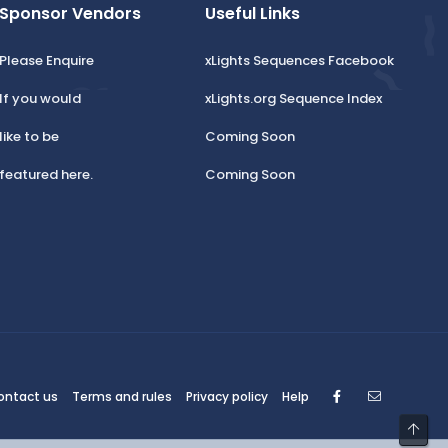
Sponsor Vendors
Useful Links
Please Enquire
xLights Sequences Facebook
If you would
xLights.org Sequence Index
like to be
Coming Soon
featured here.
Coming Soon
Facebook
Contact
ontact us
Terms and rules
Privacy policy
Help
Top