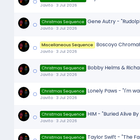
Javito
3 Jul 2026
Gene Autry - "Rudolp
Christmas Sequence
Javito
3 Jul 2026
Boscoyo ChromaFi
Miscellaneous Sequence
Javito
3 Jul 2026
Bobby Helms & Richard
Christmas Sequence
Javito
3 Jul 2026
Lonely Paws - "I'm wai
Christmas Sequence
Javito
3 Jul 2026
HIM - "Buried Alive By
Christmas Sequence
Javito
3 Jul 2026
Taylor Swift - "The Fa
Christmas Sequence