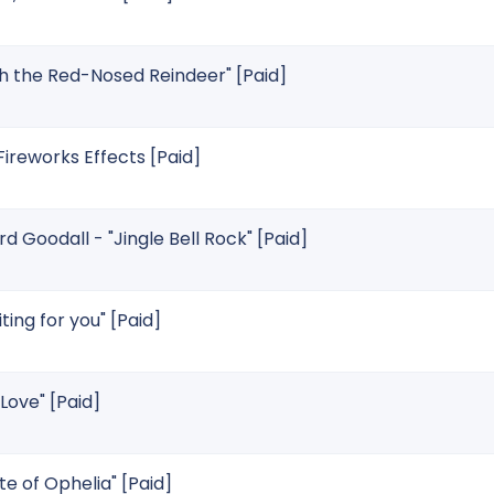
h the Red-Nosed Reindeer" [Paid]
reworks Effects [Paid]
 Goodall - "Jingle Bell Rock" [Paid]
ting for you" [Paid]
 Love" [Paid]
te of Ophelia" [Paid]