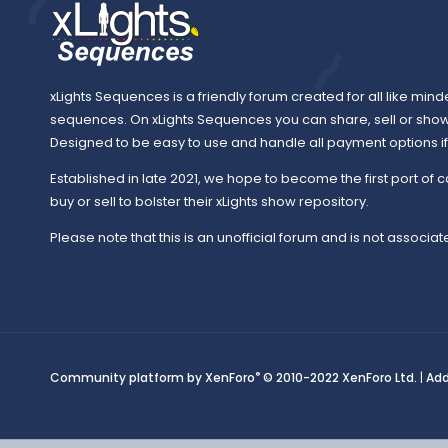
xLights Sequences is a friendly forum created for all like mind
sequences. On xLights Sequences you can share, sell or sho
Designed to be easy to use and handle all payment options if y
Established in late 2021, we hope to become the first port of c
buy or sell to bolster their xLights show repository.
Please note that this is an unofficial forum and is not associate
®
Community platform by XenForo
© 2010-2022 XenForo Ltd.
|
Ad