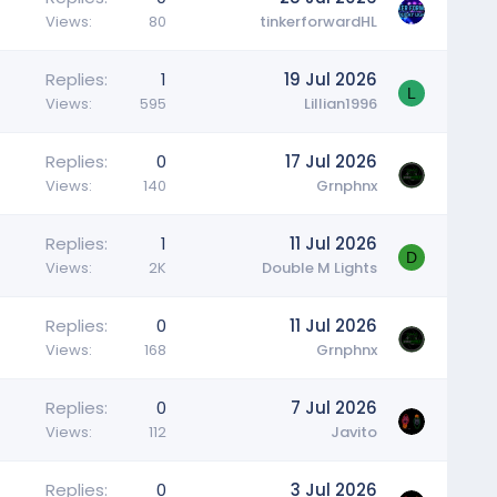
Views
80
tinkerforwardHL
Replies
1
19 Jul 2026
L
Views
595
Lillian1996
Replies
0
17 Jul 2026
Views
140
Grnphnx
Replies
1
11 Jul 2026
D
Views
2K
Double M Lights
Replies
0
11 Jul 2026
Views
168
Grnphnx
Replies
0
7 Jul 2026
Views
112
Javito
Replies
0
3 Jul 2026