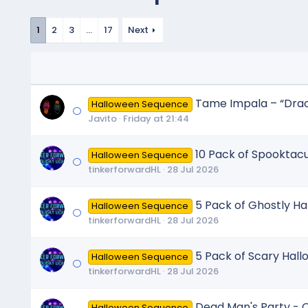
1
2
3
…
17
Next
Tame Impala – “Dracu
Halloween Sequence
Javito
Friday at 21:44
10 Pack of Spooktac
Halloween Sequence
tinkerforwardHL
28 Jul 2026
5 Pack of Ghostly H
Halloween Sequence
tinkerforwardHL
28 Jul 2026
5 Pack of Scary Hal
Halloween Sequence
tinkerforwardHL
28 Jul 2026
Dead Man's Party - O
Halloween Sequence