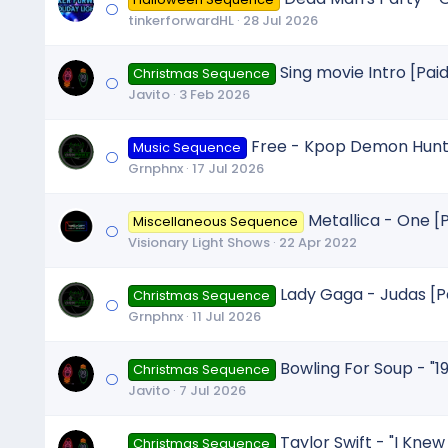
tinkerforwardHL
28 Jul 2026
Sing movie Intro [Paid
Christmas Sequence
Javito
3 Feb 2026
Free - Kpop Demon Hunte
Music Sequence
Grnphnx
17 Jul 2026
Metallica - One [
Miscellaneous Sequence
Visionary Light Shows
22 Apr 2022
Lady Gaga - Judas [P
Christmas Sequence
Grnphnx
11 Jul 2026
Bowling For Soup - "1
Christmas Sequence
Javito
7 Jul 2026
Taylor Swift - "I Knew 
Christmas Sequence