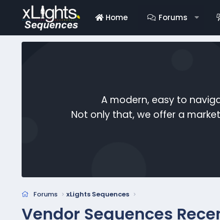
Home
Forums
A modern, easy to naviga
Not only that, we offer a mark
Forums
xLights Sequences
Vendor Sequences Rece