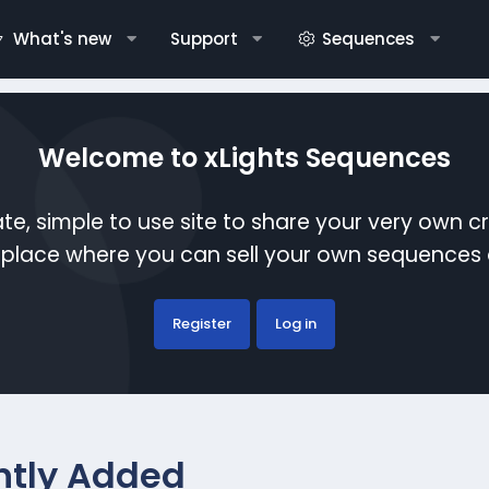
What's new
Support
Sequences
Welcome to xLights Sequences
te, simple to use site to share your very own c
etplace where you can sell your own sequence
Register
Log in
ntly Added