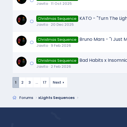
Javito
11 Oct 2025
KATO - "Turn The Li
Christmas Sequence
Javito
20 Dec 2025
Bruno Mars - "I Just M
Christmas Sequence
Javito
9 Feb 2026
Bad Habits x Insomni
Christmas Sequence
Javito
2 Feb 2026
1
2
3
…
17
Next
Forums
xLights Sequences