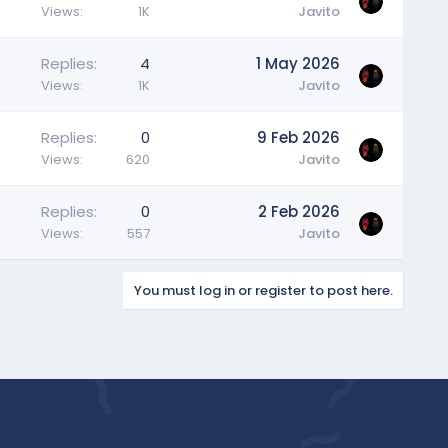
Views
1K
Javito
Replies
4
1 May 2026
Views
1K
Javito
Replies
0
9 Feb 2026
Views
620
Javito
Replies
0
2 Feb 2026
Views
557
Javito
You must log in or register to post here.