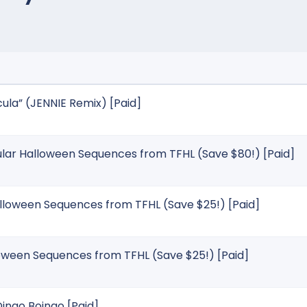
la” (JENNIE Remix) [Paid]
ular Halloween Sequences from TFHL (Save $80!) [Paid]
alloween Sequences from TFHL (Save $25!) [Paid]
loween Sequences from TFHL (Save $25!) [Paid]
ingo Boingo [Paid]