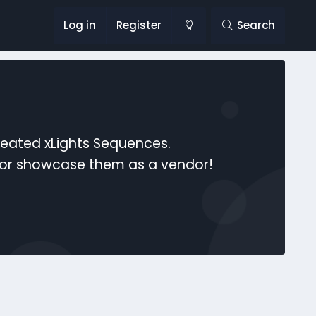
Log in
Register
Search
reated xLights Sequences.
s or showcase them as a vendor!