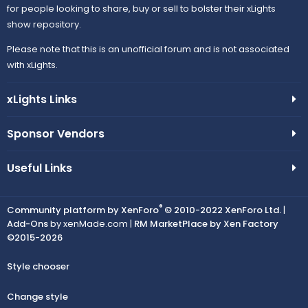
for people looking to share, buy or sell to bolster their xLights
show repository.
Please note that this is an unofficial forum and is not associated
with xLights.
xLights Links
Sponsor Vendors
Useful Links
®
Community platform by XenForo
© 2010-2022 XenForo Ltd.
|
Add-Ons
by xenMade.com |
RM MarketPlace by Xen Factory
©2015-2026
Style chooser
Change style