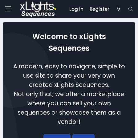
Log in
Register
Welcome to xLights
Sequences
A modern, easy to navigate, simple to
use site to share your very own
created xLights Sequences.
Not only that, we offer a marketplace
where you can sell your own
sequences or showcase them as a
vendor!