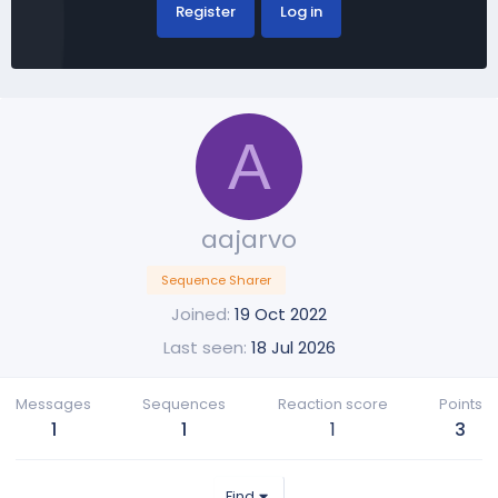
Register
Log in
A
aajarvo
Sequence Sharer
Joined
19 Oct 2022
Last seen
18 Jul 2026
Messages
Sequences
Reaction score
Points
1
1
1
3
Find