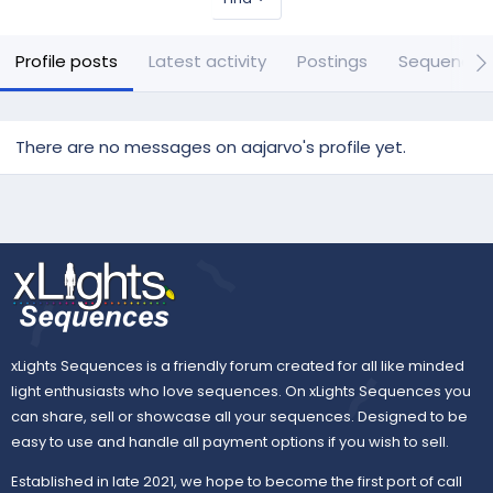
Profile posts
Latest activity
Postings
Sequences
There are no messages on aajarvo's profile yet.
xLights Sequences is a friendly forum created for all like minded
light enthusiasts who love sequences. On xLights Sequences you
can share, sell or showcase all your sequences. Designed to be
easy to use and handle all payment options if you wish to sell.
Established in late 2021, we hope to become the first port of call