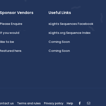
Sponsor Vendors
Useful Links
Please Enquire
xLights Sequences Facebook
If you would
xLights.org Sequence Index
like to be
Coming Soon
featured here.
Coming Soon
Facebook
Contact
ontact us
Terms and rules
Privacy policy
Help