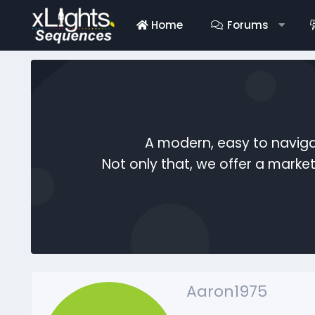
Home
Forums
A modern, easy to naviga
Not only that, we offer a mark
Aaron1975