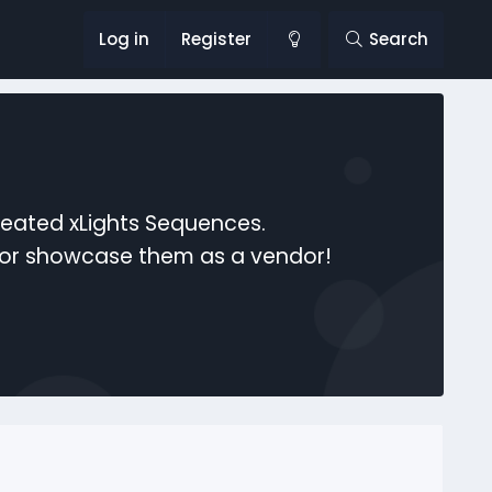
Log in
Register
Search
reated xLights Sequences.
s or showcase them as a vendor!