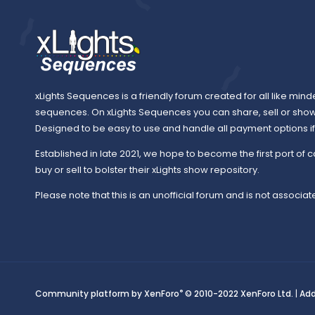
xLights Sequences is a friendly forum created for all like mind
sequences. On xLights Sequences you can share, sell or sho
Designed to be easy to use and handle all payment options if y
Established in late 2021, we hope to become the first port of c
buy or sell to bolster their xLights show repository.
Please note that this is an unofficial forum and is not associate
®
Community platform by XenForo
© 2010-2022 XenForo Ltd.
|
Ad