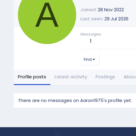
A
Joined
28 Nov 2022
Last seen
29 Jul 2026
Messages
1
Find
Profile posts
Latest activity
Postings
Abou
There are no messages on Aaron1975's profile yet.