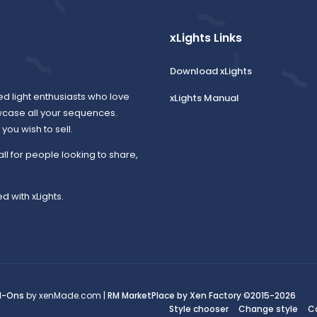
xLights Links
Download xLights
ed light enthusiasts who love
xLights Manual
wcase all your sequences.
ou wish to sell.
all for people looking to share,
d with xLights.
d-Ons
by xenMade.com |
RM MarketPlace by Xen Factory
©2015-2026
Style chooser
Change style
C