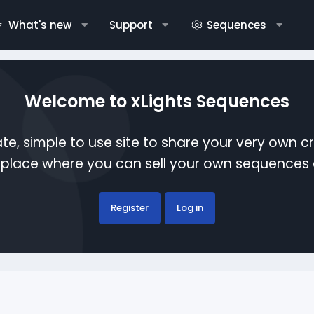
What's new
Support
Sequences
Welcome to xLights Sequences
te, simple to use site to share your very own c
etplace where you can sell your own sequence
Register
Log in