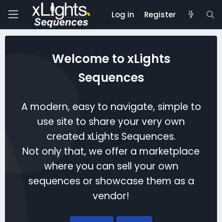
Log in
Register
Welcome to xLights
Sequences
A modern, easy to navigate, simple to
use site to share your very own
created xLights Sequences.
Not only that, we offer a marketplace
where you can sell your own
sequences or showcase them as a
vendor!