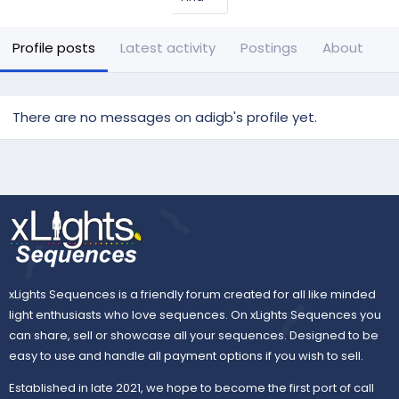
Profile posts
Latest activity
Postings
About
There are no messages on adigb's profile yet.
xLights Sequences is a friendly forum created for all like minded
light enthusiasts who love sequences. On xLights Sequences you
can share, sell or showcase all your sequences. Designed to be
easy to use and handle all payment options if you wish to sell.
Established in late 2021, we hope to become the first port of call