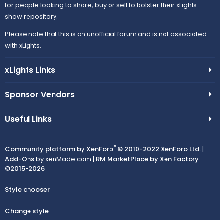
for people looking to share, buy or sell to bolster their xLights
show repository.
Please note that this is an unofficial forum and is not associated
with xLights.
xLights Links
Sponsor Vendors
Useful Links
®
Community platform by XenForo
© 2010-2022 XenForo Ltd.
|
Add-Ons
by xenMade.com |
RM MarketPlace by Xen Factory
©2015-2026
Style chooser
Change style