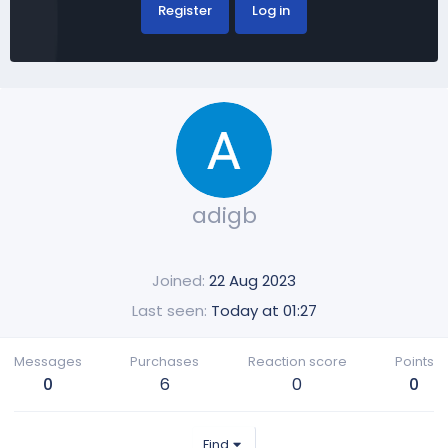
Register
Log in
adigb
Joined
22 Aug 2023
Last seen
Today at 01:27
Messages
Purchases
Reaction score
Points
0
6
0
0
Find