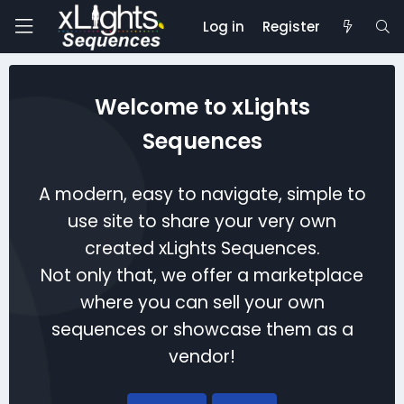
Log in
Register
Welcome to xLights
Sequences
A modern, easy to navigate, simple to
use site to share your very own
created xLights Sequences.
Not only that, we offer a marketplace
where you can sell your own
sequences or showcase them as a
vendor!