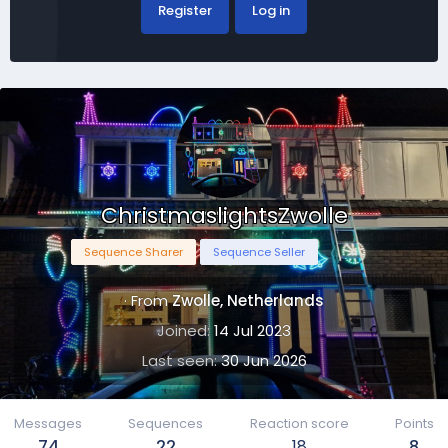
Register
Log in
ChristmaslightsZwolle
Sequence Sharer
Sequence Seller
·
From
Zwolle, Netherlands
Joined
14 Jul 2023
Last seen
30 Jun 2026
Messages
Sequences
Reaction score
Points
74
22
18
8