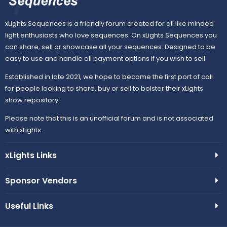
xLights Sequences is a friendly forum created for all like minded
light enthusiasts who love sequences. On xLights Sequences you
can share, sell or showcase all your sequences. Designed to be
easy to use and handle all payment options if you wish to sell.
Established in late 2021, we hope to become the first port of call
for people looking to share, buy or sell to bolster their xLights
show repository.
Please note that this is an unofficial forum and is not associated
with xLights.
xLights Links
Sponsor Vendors
Useful Links