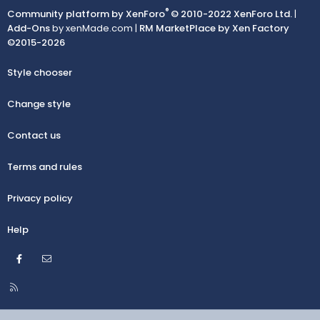
®
Community platform by XenForo
© 2010-2022 XenForo Ltd.
|
Add-Ons
by xenMade.com |
RM MarketPlace by Xen Factory
©2015-2026
Style chooser
Change style
Contact us
Terms and rules
Privacy policy
Help
Facebook
Contact us
R
S
S