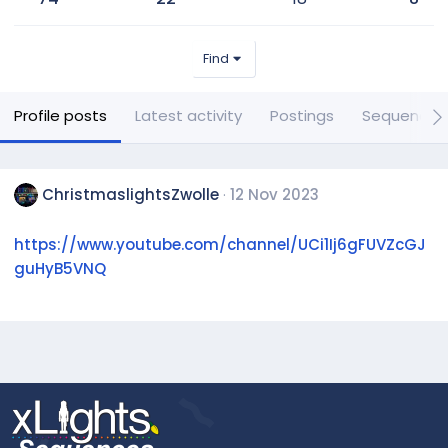
Find
Profile posts
Latest activity
Postings
Sequences
ChristmaslightsZwolle
12 Nov 2023
https://www.youtube.com/channel/UCi1Ij6gFUVZcGJ
guHyB5VNQ