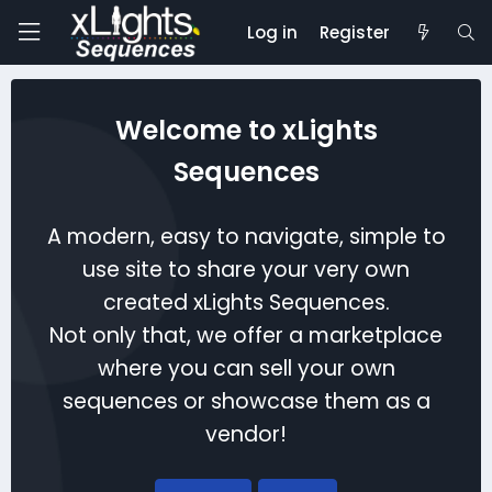
Log in
Register
Welcome to xLights
Sequences
A modern, easy to navigate, simple to
use site to share your very own
created xLights Sequences.
Not only that, we offer a marketplace
where you can sell your own
sequences or showcase them as a
vendor!