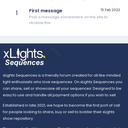
First message
15 Feb 2023
1
Post a message somewhere on the site to
receive this.
xLights Sequences is a friendly forum created for all like minded
light enthusiasts who love sequences. On xLights Sequences you
can share, sell or showcase all your sequences. Designed to be
easy to use and handle all payment options if you wish to sell.
Established in late 2021, we hope to become the first port of call
for people looking to share, buy or sell to bolster their xLights
show repository.