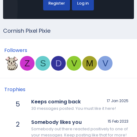
Register
Log in
Cornish Pixel Pixie
Followers
Z
S
D
V
M
V
Trophies
Keeps coming back
17 Jan 2025
5
30 messages posted. You must like it here!
Somebody likes you
15 Feb 2023
2
Somebody out there reacted positively to one of
your messages. Keep posting like that for more!