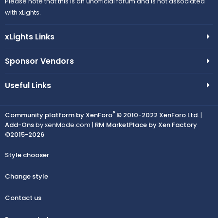
Please note that this is an unofficial forum and is not associated
with xLights.
xLights Links
Sponsor Vendors
Useful Links
®
Community platform by XenForo
© 2010-2022 XenForo Ltd.
|
Add-Ons
by xenMade.com |
RM MarketPlace by Xen Factory
©2015-2026
Style chooser
Change style
Contact us