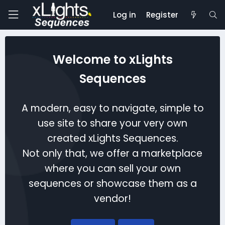
Log in
Register
Welcome to xLights
Sequences
A modern, easy to navigate, simple to
use site to share your very own
created xLights Sequences.
Not only that, we offer a marketplace
where you can sell your own
sequences or showcase them as a
vendor!