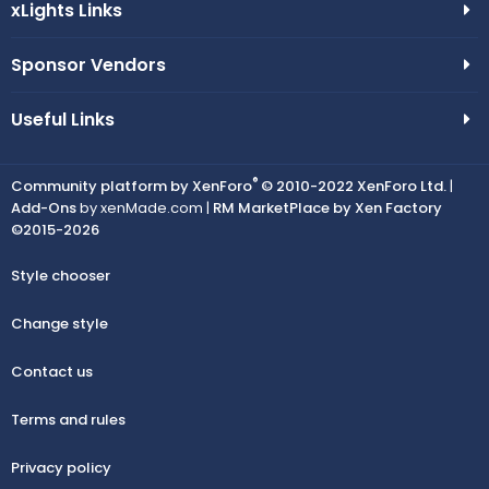
xLights Links
Sponsor Vendors
Useful Links
®
Community platform by XenForo
© 2010-2022 XenForo Ltd.
|
Add-Ons
by xenMade.com |
RM MarketPlace by Xen Factory
©2015-2026
Style chooser
Change style
Contact us
Terms and rules
Privacy policy