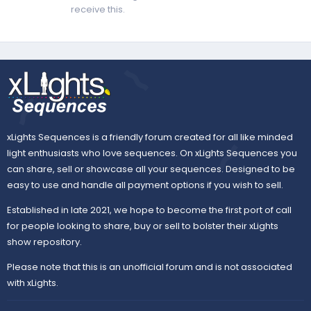
receive this.
xLights Sequences is a friendly forum created for all like minded
light enthusiasts who love sequences. On xLights Sequences you
can share, sell or showcase all your sequences. Designed to be
easy to use and handle all payment options if you wish to sell.
Established in late 2021, we hope to become the first port of call
for people looking to share, buy or sell to bolster their xLights
show repository.
Please note that this is an unofficial forum and is not associated
with xLights.