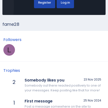
Register
Log in
fame28
Followers
L
Trophies
Somebody likes you
23 Nov 2025
2
Somebody out there reacted positively to one of
your messages. Keep posting like that for more!
First message
25 Nov 2024
1
Post a message somewhere on the site to