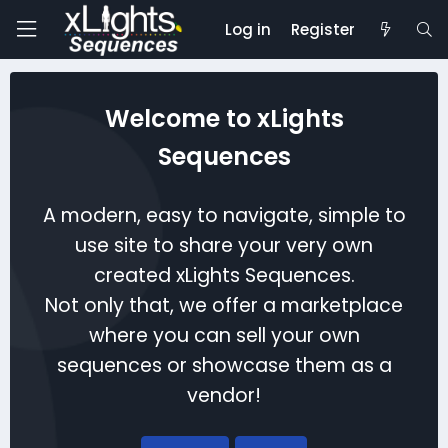
Log in
Register
Welcome to xLights
Sequences
A modern, easy to navigate, simple to
use site to share your very own
created xLights Sequences.
Not only that, we offer a marketplace
where you can sell your own
sequences or showcase them as a
vendor!