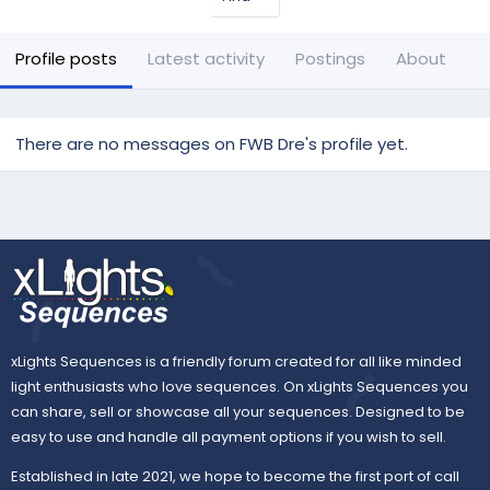
Profile posts
Latest activity
Postings
About
There are no messages on FWB Dre's profile yet.
xLights Sequences is a friendly forum created for all like minded
light enthusiasts who love sequences. On xLights Sequences you
can share, sell or showcase all your sequences. Designed to be
easy to use and handle all payment options if you wish to sell.
Established in late 2021, we hope to become the first port of call