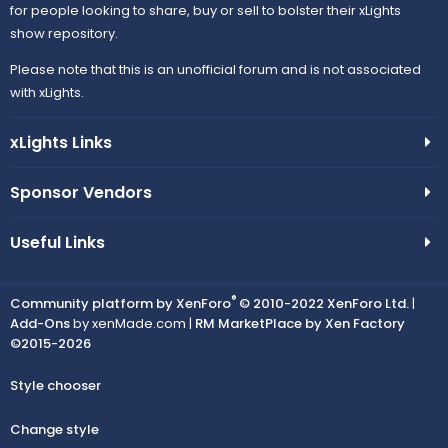
for people looking to share, buy or sell to bolster their xLights
show repository.
Please note that this is an unofficial forum and is not associated
with xLights.
xLights Links
Sponsor Vendors
Useful Links
®
Community platform by XenForo
© 2010-2022 XenForo Ltd.
|
Add-Ons
by xenMade.com |
RM MarketPlace by Xen Factory
©2015-2026
Style chooser
Change style