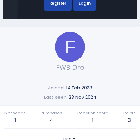
Register
Log in
F
FWB Dre
Joined
14 Feb 2023
Last seen
23 Nov 2024
Messages
Purchases
Reaction score
Points
1
4
1
3
Find