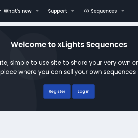
What's new
Support
Sequences
Welcome to xLights Sequences
te, simple to use site to share your very own c
etplace where you can sell your own sequence
Register
Log in