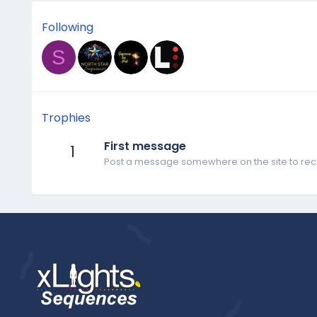
Following
S
Trophies
First message
1
Post a message somewhere on the site to rece