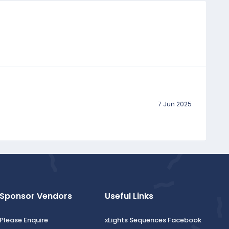
7 Jun 2025
Sponsor Vendors
Useful Links
Please Enquire
xLights Sequences Facebook