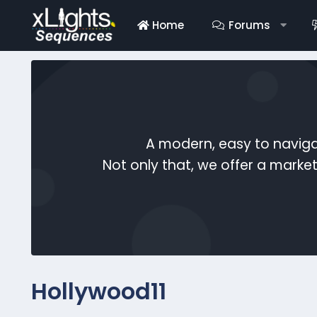
Home
Forums
A modern, easy to naviga
Not only that, we offer a mark
Hollywood11