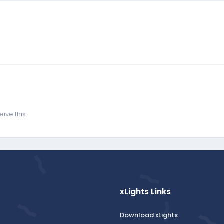
ive this.
xLights Links
Download xLights