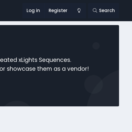
Log in
Register
Search
reated xLights Sequences.
s or showcase them as a vendor!