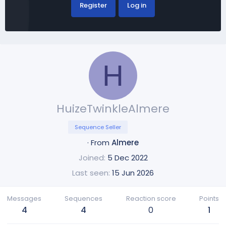
Register
Log in
H
HuizeTwinkleAlmere
Sequence Seller
·
From
Almere
Joined
5 Dec 2022
Last seen
15 Jun 2026
Messages
Sequences
Reaction score
Points
4
4
0
1