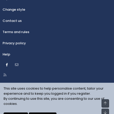
Change style
Contact us
Terms and rules
Privacy policy
Help
Facebook
Contact us
R
S
S
This site uses cookies to help personalise content, tailor your
experience and to keep you logged in if you register.
By continuing to use this site, you are consenting to our use of
Top
cookies.
Bot