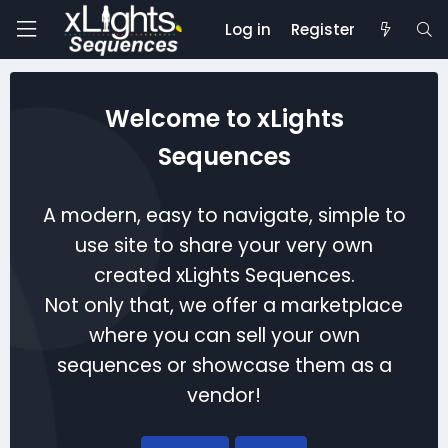
Log in
Register
Welcome to xLights
Sequences
A modern, easy to navigate, simple to
use site to share your very own
created xLights Sequences.
Not only that, we offer a marketplace
where you can sell your own
sequences or showcase them as a
vendor!