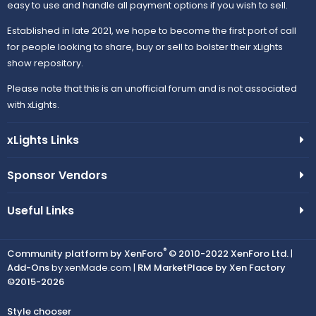
easy to use and handle all payment options if you wish to sell.
Established in late 2021, we hope to become the first port of call
for people looking to share, buy or sell to bolster their xLights
show repository.
Please note that this is an unofficial forum and is not associated
with xLights.
xLights Links
Sponsor Vendors
Useful Links
®
Community platform by XenForo
© 2010-2022 XenForo Ltd.
|
Add-Ons
by xenMade.com |
RM MarketPlace by Xen Factory
©2015-2026
Style chooser