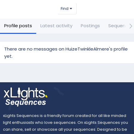
Find
Profile posts
Latest activity
Postings
Sequences
There are no messages on HuizeTwinkleAlmere's profile
yet.
xLights Sequences is a friendly forum created for all like minded
light enthusiasts who love sequences. On xLights Sequences you
can share, sell or showcase all your sequences. Designed to be