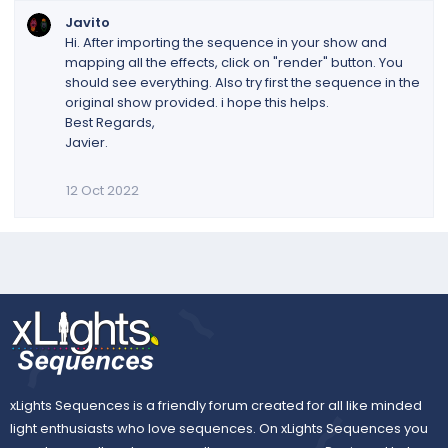
Javito
Hi. After importing the sequence in your show and
mapping all the effects, click on "render" button. You
should see everything. Also try first the sequence in the
original show provided. i hope this helps.
Best Regards,
Javier.
12 Oct 2022
xLights Sequences is a friendly forum created for all like minded
light enthusiasts who love sequences. On xLights Sequences you