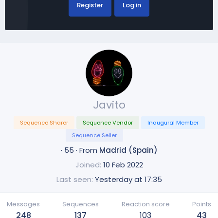
Register
Log in
Javito
Sequence Sharer
Sequence Vendor
Inaugural Member
Sequence Seller
·
55
·
From
Madrid (Spain)
Joined
10 Feb 2022
Last seen
Yesterday at 17:35
Messages
Sequences
Reaction score
Points
248
137
103
43