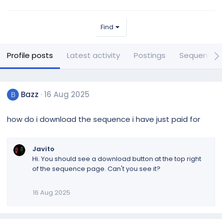
Find
Profile posts
Latest activity
Postings
Sequences
Bazz
16 Aug 2025
B
how do i download the sequence i have just paid for
Javito
Hi. You should see a download button at the top right
of the sequence page. Can't you see it?
16 Aug 2025