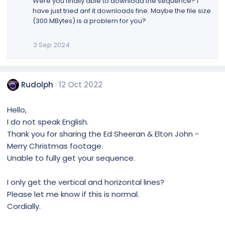
Were you finally able to download the sequence? I
have just tried anf it downloads fine. Maybe the file size
(300 MBytes) is a problem for you?
3 Sep 2024
Rudolph
12 Oct 2022
Hello,
I do not speak English.
Thank you for sharing the Ed Sheeran & Elton John -
Merry Christmas footage.
Unable to fully get your sequence.
I only get the vertical and horizontal lines?
Please let me know if this is normal.
Cordially.