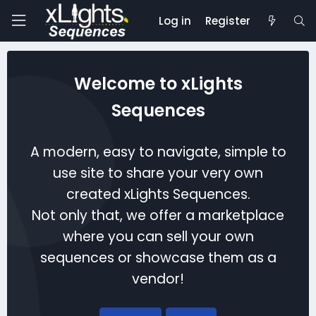
Log in
Register
Welcome to xLights
Sequences
A modern, easy to navigate, simple to
use site to share your very own
created xLights Sequences.
Not only that, we offer a marketplace
where you can sell your own
sequences or showcase them as a
vendor!