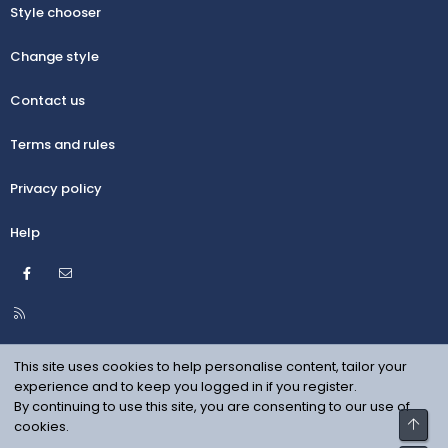
Style chooser
Change style
Contact us
Terms and rules
Privacy policy
Help
Facebook
Contact us
R
S
S
This site uses cookies to help personalise content, tailor your
experience and to keep you logged in if you register.
By continuing to use this site, you are consenting to our use of
Top
cookies.