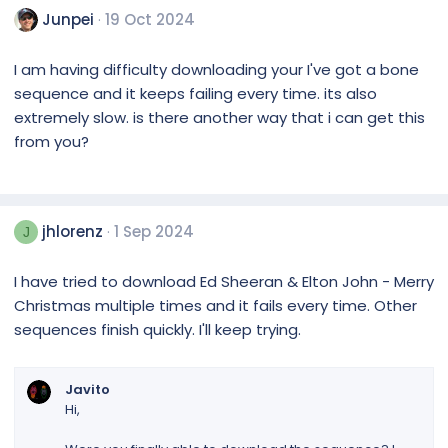
Junpei
19 Oct 2024
I am having difficulty downloading your I've got a bone
sequence and it keeps failing every time. its also
extremely slow. is there another way that i can get this
from you?
jhlorenz
1 Sep 2024
J
I have tried to download Ed Sheeran & Elton John - Merry
Christmas multiple times and it fails every time. Other
sequences finish quickly. I'll keep trying.
Javito
Hi,