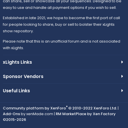
can share, sell or showcase all your sequences. Designed to be
easy to use and handle all payment options if you wish to sell.
Established in late 2021, we hope to become the first port of call
for people looking to share, buy or sell to bolster their xLights
show repository.
Please note that this is an unofficial forum and is not associated
with xLights.
xLights Links
Sponsor Vendors
Useful Links
®
Community platform by XenForo
© 2010-2022 XenForo Ltd.
|
Add-Ons
by xenMade.com |
RM MarketPlace by Xen Factory
©2015-2026