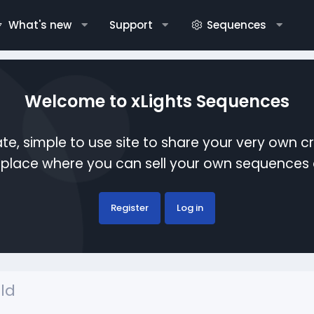
What's new
Support
Sequences
Welcome to xLights Sequences
te, simple to use site to share your very own c
etplace where you can sell your own sequence
Register
Log in
ld