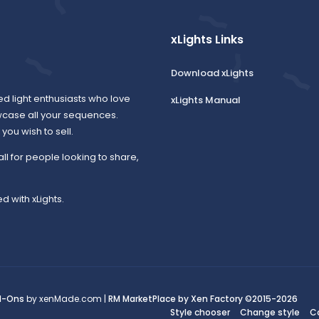
xLights Links
Download xLights
ed light enthusiasts who love
xLights Manual
wcase all your sequences.
ou wish to sell.
all for people looking to share,
d with xLights.
d-Ons
by xenMade.com |
RM MarketPlace by Xen Factory
©2015-2026
Style chooser
Change style
C