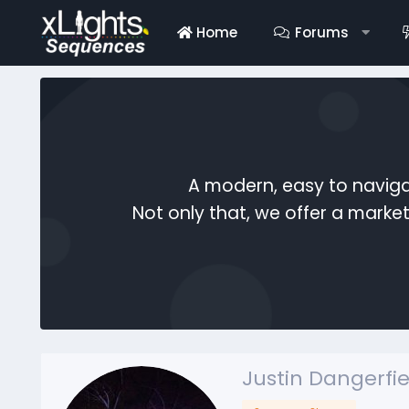
Home
Forums
A modern, easy to naviga
Not only that, we offer a mark
Justin Dangerfie