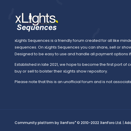
xLights Sequences is a friendly forum created for all like mind
sequences. On xLights Sequences you can share, sell or sho
Designed to be easy to use and handle all payment options if y
Established in late 2021, we hope to become the first port of c
buy or sell to bolster their xLights show repository.
Please note that this is an unofficial forum and is not associate
®
Community platform by XenForo
© 2010-2022 XenForo Ltd.
|
Ad