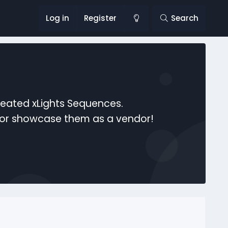
Log in
Register
Search
reated xLights Sequences.
s or showcase them as a vendor!