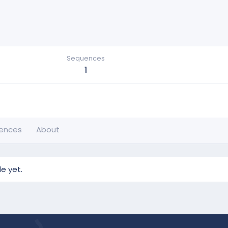
Sequences
1
ences
About
e yet.