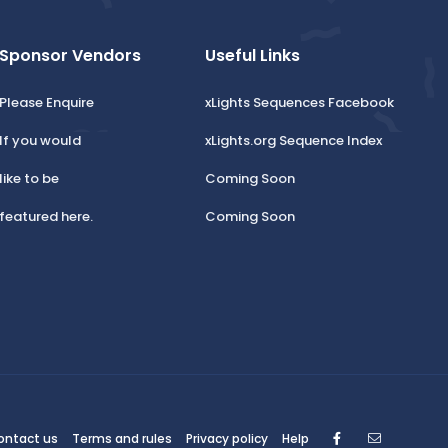
Sponsor Vendors
Useful Links
Please Enquire
xLights Sequences Facebook
If you would
xLights.org Sequence Index
like to be
Coming Soon
featured here.
Coming Soon
Facebook
Contact
ontact us
Terms and rules
Privacy policy
Help