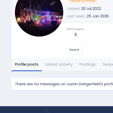
Sequence Sharer
Joined
20 Jul 2022
Last seen
25 Jan 2026
Messages
3
Find
Profile posts
Latest activity
Postings
Sequ
There are no messages on Justin Dangerfield's profil