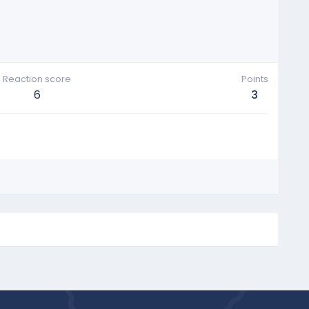
Reaction score
Points
6
3