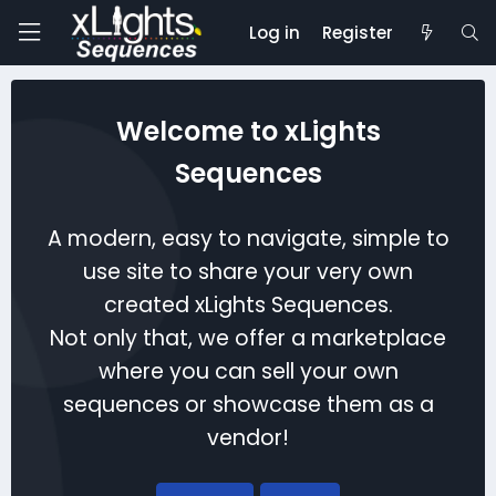
Log in
Register
Welcome to xLights
Sequences
A modern, easy to navigate, simple to
use site to share your very own
created xLights Sequences.
Not only that, we offer a marketplace
where you can sell your own
sequences or showcase them as a
vendor!