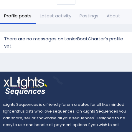
Profile posts
Latest activity
Postings
About
There are no messages on LanierBoatCharter's profile
yet.
xLights Sequences is a friendly forum created for all like minded
light enthusiasts who love sequences. On xLights Sequences you
can share, sell or showcase all your sequences. Designed to be
easy to use and handle all payment options if you wish to sell.