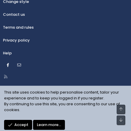
Change style
Contact us
Terms and rules
Privacy policy
Help
Facebook
Contact us
R
S
S
This site uses cookies to help personalise content, tailor your
experience and to keep you logged in if you register.
By continuing to use this site, you are consenting to our use of
Top
cookies.
Bot
Accept
Learn more…