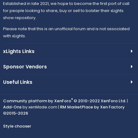
Established in late 2021, we hope to become the first port of call
for people looking to share, buy or sell to bolster their xLights
show repository.
Please note that this is an unofficial forum and is not associated
with xLights.
xLights Links
Sponsor Vendors
Useful Links
®
Community platform by XenForo
© 2010-2022 XenForo Ltd.
|
Add-Ons
by xenMade.com |
RM MarketPlace by Xen Factory
©2015-2026
Style chooser