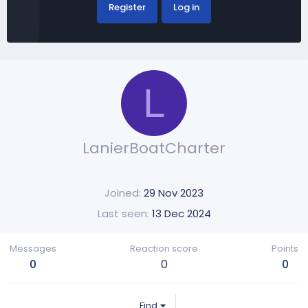
Register
Log in
L
LanierBoatCharter
Joined
29 Nov 2023
Last seen
13 Dec 2024
Messages
Reaction score
Points
0
0
0
Find