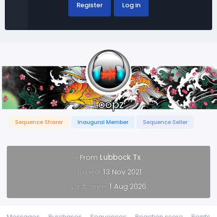
Register
Log in
Loopz
Sequence Sharer
Inaugural Member
Sequence Seller
·
From
Lubbock Tx
Joined
13 Nov 2021
Last seen
1 Aug 2026
Messages
Purchases
Sequences
Reaction score
Points