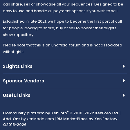
can share, sell or showcase all your sequences. Designed to be
easy to use and handle all payment options if you wish to sell.
Established in late 2021, we hope to become the first port of call
for people looking to share, buy or sell to bolster their xLights
show repository.
Please note that this is an unofficial forum and is not associated
with xLights.
xLights Links
Sponsor Vendors
Useful Links
®
Community platform by XenForo
© 2010-2022 XenForo Ltd.
|
Add-Ons
by xenMade.com |
RM MarketPlace by Xen Factory
©2015-2026