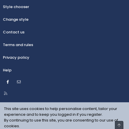
Style chooser
Change style
Contact us
Terms and rules
Privacy policy
Help
Facebook
Contact us
R
S
S
This site uses cookies to help personalise content, tailor your
experience and to keep you logged in if you register.
By continuing to use this site, you are consenting to our use of
Top
cookies.