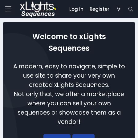
Log in
Register
Welcome to xLights
Sequences
A modern, easy to navigate, simple to
use site to share your very own
created xLights Sequences.
Not only that, we offer a marketplace
where you can sell your own
sequences or showcase them as a
vendor!