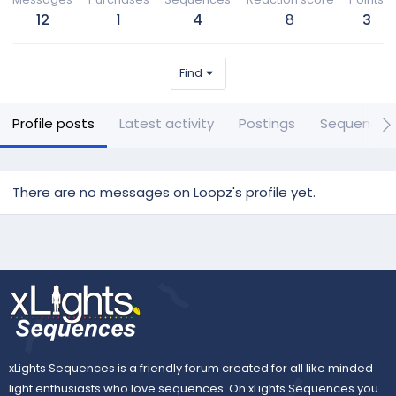
12
1
4
8
3
Find
Profile posts
Latest activity
Postings
Sequences
There are no messages on Loopz's profile yet.
xLights Sequences is a friendly forum created for all like minded
light enthusiasts who love sequences. On xLights Sequences you