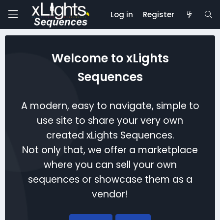
Log in
Register
Welcome to xLights
Sequences
A modern, easy to navigate, simple to
use site to share your very own
created xLights Sequences.
Not only that, we offer a marketplace
where you can sell your own
sequences or showcase them as a
vendor!