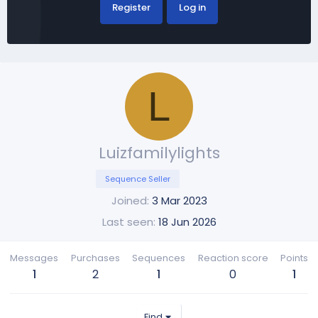
Register
Log in
L
Luizfamilylights
Sequence Seller
Joined
3 Mar 2023
Last seen
18 Jun 2026
Messages
Purchases
Sequences
Reaction score
Points
1
2
1
0
1
Find