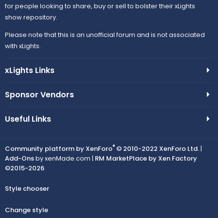
for people looking to share, buy or sell to bolster their xLights
show repository.
Please note that this is an unofficial forum and is not associated
with xLights.
xLights Links
Sponsor Vendors
Useful Links
®
Community platform by XenForo
© 2010-2022 XenForo Ltd.
|
Add-Ons
by xenMade.com |
RM MarketPlace by Xen Factory
©2015-2026
Style chooser
Change style