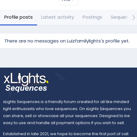
Profile posts
Latest activity
Postings
Sequences
There are no messages on Luizfamilylights's profile yet.
xLights Sequences is a friendly forum created for all like minded
light enthusiasts who love sequences. On xLights Sequences you
can share, sell or showcase all your sequences. Designed to be
easy to use and handle all payment options if you wish to sell.
Established in late 2021, we hope to become the first port of call