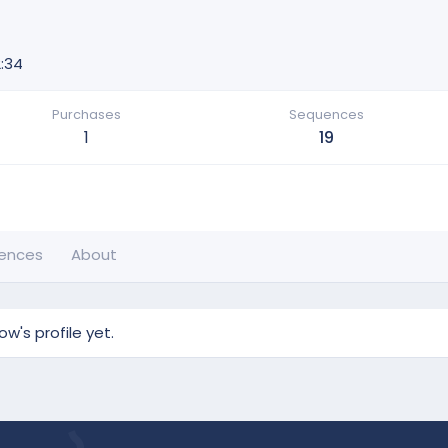
:34
Purchases
Sequences
1
19
ences
About
's profile yet.