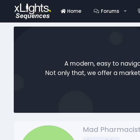
Home
Forums
A modern, easy to naviga
Not only that, we offer a mark
Mad Pharmacist