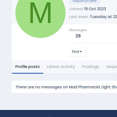
M
Sequence Seller
Joined
19 Oct 2023
Last seen
Tuesday at 22
Messages
28
Find
Profile posts
Latest activity
Postings
Sequ
There are no messages on Mad Pharmacist Light Show