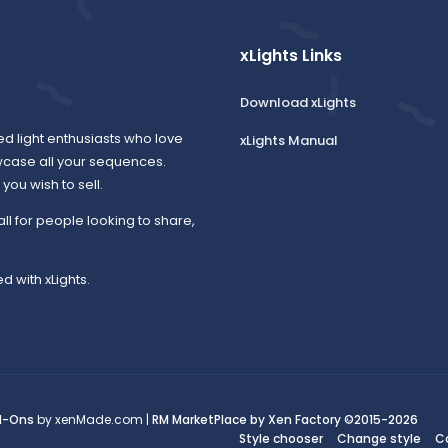
xLights Links
Download xLights
ed light enthusiasts who love
xLights Manual
wcase all your sequences.
ou wish to sell.
all for people looking to share,
d with xLights.
d-Ons
by xenMade.com |
RM MarketPlace by Xen Factory
©2015-2026
Style chooser
Change style
C