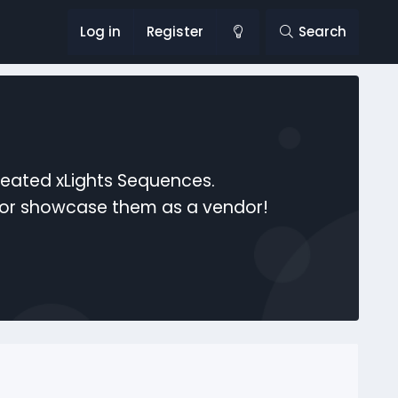
Log in
Register
Search
reated xLights Sequences.
s or showcase them as a vendor!