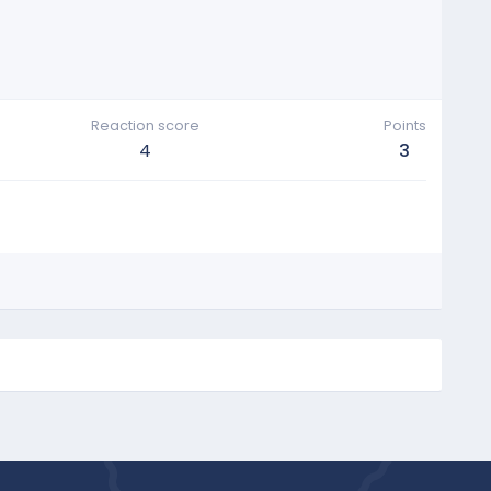
Reaction score
Points
4
3