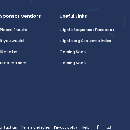
Sponsor Vendors
Useful Links
Please Enquire
xLights Sequences Facebook
If you would
xLights.org Sequence Index
like to be
Coming Soon
featured here.
Coming Soon
Facebook
Contact
ontact us
Terms and rules
Privacy policy
Help