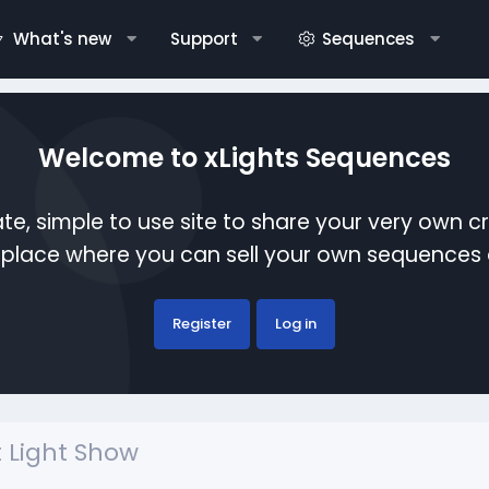
What's new
Support
Sequences
Welcome to xLights Sequences
te, simple to use site to share your very own c
etplace where you can sell your own sequence
Register
Log in
 Light Show