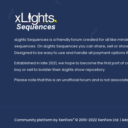
xLights Sequences is a friendly forum created for all like mind
sequences. On xLights Sequences you can share, sell or sho
Designed to be easy to use and handle all payment options if y
Established in late 2021, we hope to become the first port of c
buy or sell to bolster their xLights show repository.
Please note that this is an unofficial forum and is not associate
®
Community platform by XenForo
© 2010-2022 XenForo Ltd.
|
Ad