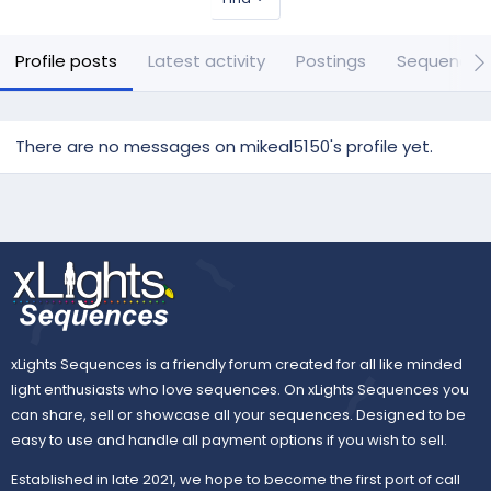
Profile posts
Latest activity
Postings
Sequences
There are no messages on mikeal5150's profile yet.
xLights Sequences is a friendly forum created for all like minded
light enthusiasts who love sequences. On xLights Sequences you
can share, sell or showcase all your sequences. Designed to be
easy to use and handle all payment options if you wish to sell.
Established in late 2021, we hope to become the first port of call