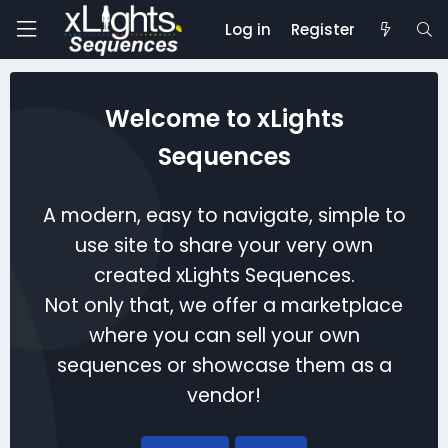
Log in
Register
Welcome to xLights
Sequences
A modern, easy to navigate, simple to
use site to share your very own
created xLights Sequences.
Not only that, we offer a marketplace
where you can sell your own
sequences or showcase them as a
vendor!