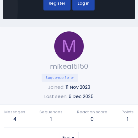
Register
Log in
M
mikeal5150
Sequence Seller
Joined
11 Nov 2023
Last seen
6 Dec 2025
Messages
Sequences
Reaction score
Points
4
1
0
1
Find