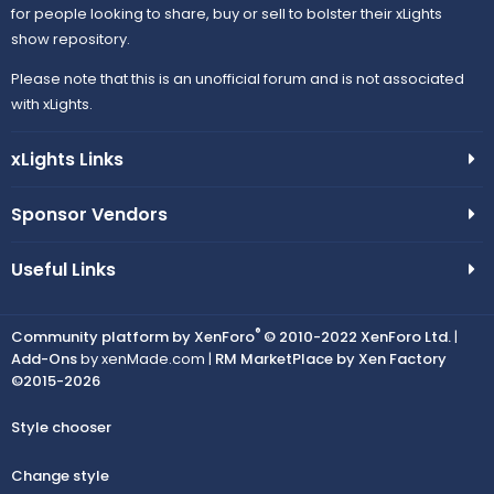
for people looking to share, buy or sell to bolster their xLights
show repository.
Please note that this is an unofficial forum and is not associated
with xLights.
xLights Links
Sponsor Vendors
Useful Links
®
Community platform by XenForo
© 2010-2022 XenForo Ltd.
|
Add-Ons
by xenMade.com |
RM MarketPlace by Xen Factory
©2015-2026
Style chooser
Change style