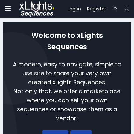
Log in
Register
Welcome to xLights
Sequences
A modern, easy to navigate, simple to
use site to share your very own
created xLights Sequences.
Not only that, we offer a marketplace
where you can sell your own
sequences or showcase them as a
vendor!