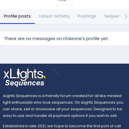
Profile posts
Latest activity
Postings
Sequences
There are no messages on nfalzone's profile yet.
xLights Sequences is a friendly forum created for all like minded
light enthusiasts who love sequences. On xLights Sequences you
can share, sell or showcase all your sequences. Designed to be
easy to use and handle all payment options if you wish to sell.
Established in late 2021, we hope to become the first port of call