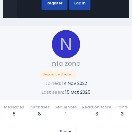
Register
Log in
N
nfalzone
Sequence Sharer
Joined
14 Nov 2022
Last seen
15 Oct 2025
Messages
Purchases
Sequences
Reaction score
Points
5
8
1
3
3
Find