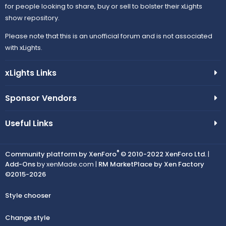
for people looking to share, buy or sell to bolster their xLights
show repository.
Please note that this is an unofficial forum and is not associated
with xLights.
xLights Links
Sponsor Vendors
Useful Links
®
Community platform by XenForo
© 2010-2022 XenForo Ltd.
|
Add-Ons
by xenMade.com |
RM MarketPlace by Xen Factory
©2015-2026
Style chooser
Change style