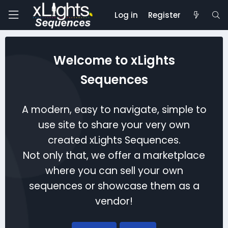
Log in
Register
Welcome to xLights
Sequences
A modern, easy to navigate, simple to
use site to share your very own
created xLights Sequences.
Not only that, we offer a marketplace
where you can sell your own
sequences or showcase them as a
vendor!