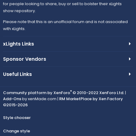
for people looking to share, buy or sell to bolster their xLights
show repository.
Please note that this is an unofficial forum and is not associated
with xLights.
xLights Links
Sponsor Vendors
Useful Links
®
Community platform by XenForo
© 2010-2022 XenForo Ltd.
|
Add-Ons
by xenMade.com |
RM MarketPlace by Xen Factory
©2015-2026
Style chooser
Change style