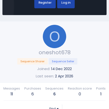
Register
Log in
O
oneshot678
Sequence Sharer
Sequence Seller
Joined
14 Dec 2022
Last seen
2 Apr 2026
Messages
Purchases
Sequences
Reaction score
Points
11
6
6
0
1
Find