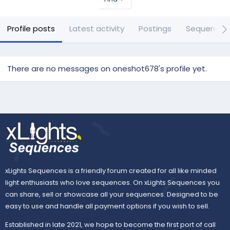
Profile posts
Latest activity
Postings
Sequences
There are no messages on oneshot678's profile yet.
xLights Sequences is a friendly forum created for all like minded
light enthusiasts who love sequences. On xLights Sequences you
can share, sell or showcase all your sequences. Designed to be
easy to use and handle all payment options if you wish to sell.
Established in late 2021, we hope to become the first port of call