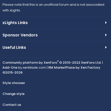
Please note that this is an unofficial forum and is not associated
with xLights.
xLights Links
Sponsor Vendors
Useful Links
®
Community platform by XenForo
© 2010-2022 XenForo Ltd.
|
Add-Ons
by xenMade.com |
RM MarketPlace by Xen Factory
©2015-2026
Style chooser
Change style
Contact us