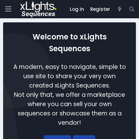
Log in
Register
Welcome to xLights
Sequences
A modern, easy to navigate, simple to
use site to share your very own
created xLights Sequences.
Not only that, we offer a marketplace
where you can sell your own
sequences or showcase them as a
vendor!