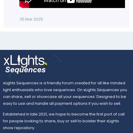
25 Mar 2025
xLights Sequences is a friendly forum created for all like minded
light enthusiasts who love sequences. On xLights Sequences you
can share, sell or showcase all your sequences. Designed to be
easy to use and handle all payment options if you wish to sell.
Established in late 2021, we hope to become the first port of call
for people looking to share, buy or sell to bolster their xLights
show repository.