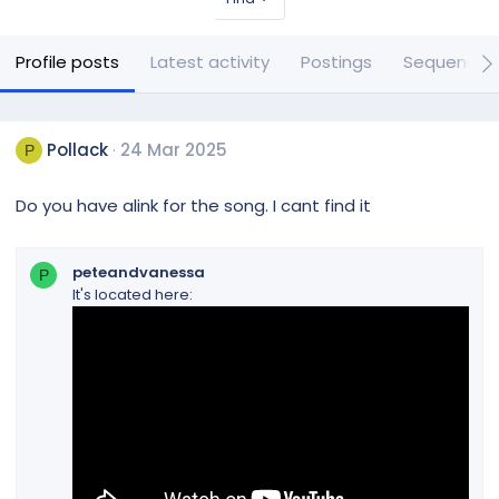
Profile posts
Latest activity
Postings
Sequences
Pollack
24 Mar 2025
P
Do you have alink for the song. I cant find it
peteandvanessa
P
It's located here: