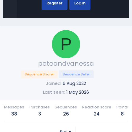
Register
Log in
P
peteandvanessa
Sequence Sharer
Sequence Seller
Joined
6 Aug 2022
Last seen
1 May 2026
Messages
Purchases
Sequences
Reaction score
Points
38
3
26
24
8
Find