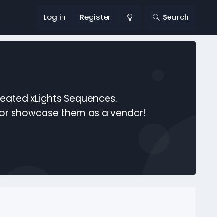
Log in
Register
Search
reated xLights Sequences.
s or showcase them as a vendor!