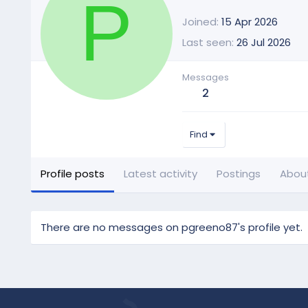
P
Joined
15 Apr 2026
Last seen
26 Jul 2026
Messages
2
Find
Profile posts
Latest activity
Postings
Abou
There are no messages on pgreeno87's profile yet.