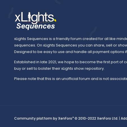
xLights Sequences is a friendly forum created for all like mind
sequences. On xLights Sequences you can share, sell or sho
Designed to be easy to use and handle all payment options if y
Established in late 2021, we hope to become the first port of c
buy or sell to bolster their xLights show repository.
Please note that this is an unofficial forum and is not associate
®
Community platform by XenForo
© 2010-2022 XenForo Ltd.
|
Ad