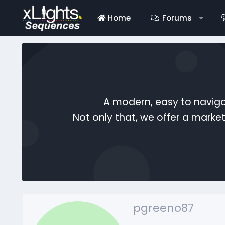
Home
Forums
A modern, easy to naviga
Not only that, we offer a mark
pgreeno87