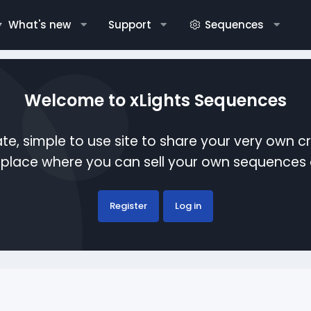
What's new
Support
Sequences
Welcome to xLights Sequences
te, simple to use site to share your very own c
etplace where you can sell your own sequence
Register
Log in