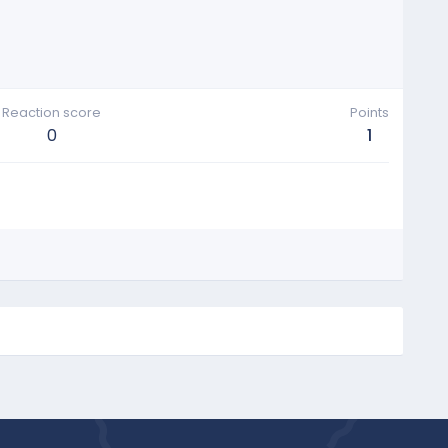
Reaction score
Points
0
1