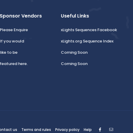
Sponsor Vendors
Useful Links
Please Enquire
xLights Sequences Facebook
If you would
xLights.org Sequence Index
like to be
Coming Soon
featured here.
Coming Soon
Facebook
Contact
ontact us
Terms and rules
Privacy policy
Help