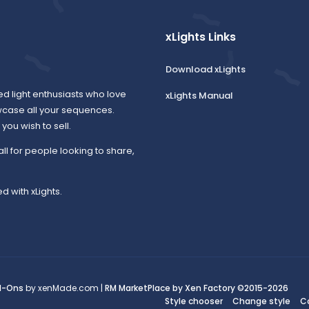
xLights Links
Download xLights
ed light enthusiasts who love
xLights Manual
wcase all your sequences.
ou wish to sell.
all for people looking to share,
d with xLights.
d-Ons
by xenMade.com |
RM MarketPlace by Xen Factory
©2015-2026
Style chooser
Change style
C