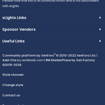
Please note that this is an unofficial forum and is not associated
with xLights.
xLights Links
Sponsor Vendors
Useful Links
®
Community platform by XenForo
© 2010-2022 XenForo Ltd.
|
Add-Ons
by xenMade.com |
RM MarketPlace by Xen Factory
©2015-2026
Style chooser
Change style
Contact us