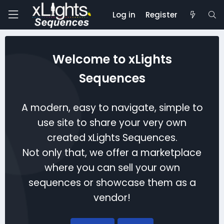
Log in
Register
Welcome to xLights
Sequences
A modern, easy to navigate, simple to
use site to share your very own
created xLights Sequences.
Not only that, we offer a marketplace
where you can sell your own
sequences or showcase them as a
vendor!