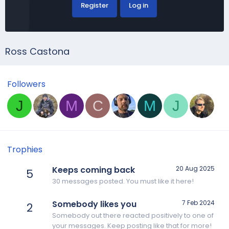
Register
Log in
Ross Castona
Followers
J
M
C
M
J
Trophies
Keeps coming back
20 Aug 2025
5
30 messages posted. You must like it here!
Somebody likes you
7 Feb 2024
2
Somebody out there reacted positively to one of
your messages. Keep posting like that for more!