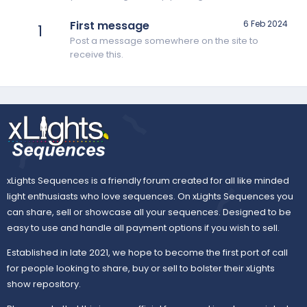
First message
6 Feb 2024
1
Post a message somewhere on the site to
receive this.
xLights Sequences is a friendly forum created for all like minded
light enthusiasts who love sequences. On xLights Sequences you
can share, sell or showcase all your sequences. Designed to be
easy to use and handle all payment options if you wish to sell.
Established in late 2021, we hope to become the first port of call
for people looking to share, buy or sell to bolster their xLights
show repository.