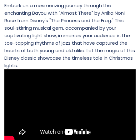
Embark on a mesmerizing journey through the
enchanting Bayou with "Almost There" by Anika Noni
Rose from Disney's "The Princess and the Frog." This
soul-stirring musical gem, accompanied by your
captivating light show, immerses your audience in the
toe-tapping rhythms of jazz that have captured the
hearts of both young and old alike. Let the magic of this
Disney classic showcase the timeless tale in Christmas
lights.