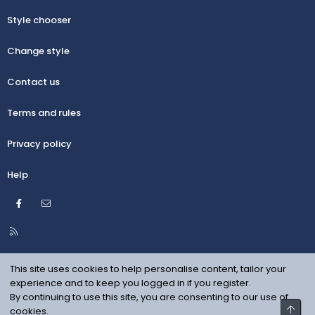
Style chooser
Change style
Contact us
Terms and rules
Privacy policy
Help
Facebook
Contact us
R
S
S
This site uses cookies to help personalise content, tailor your
experience and to keep you logged in if you register.
By continuing to use this site, you are consenting to our use of
Top
cookies.