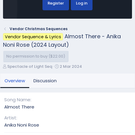
Register
Log in
Vendor Christmas Sequences
Almost There - Anika
Vendor Sequence & Lyrics
Noni Rose (2024 Layout)
No permission to buy ($22.00)
A
C
Spectacle of Light Seq
2 Mar 2024
u
r
t
e
Overview
Discussion
h
a
o
t
r
i
Song Name
o
Almost There
n
d
Artist
a
Anika Noni Rose
t
e