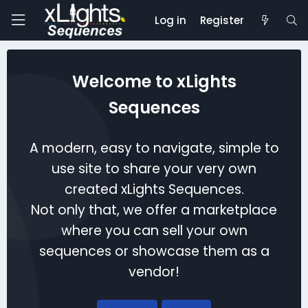
Log in
Register
Welcome to xLights
Sequences
A modern, easy to navigate, simple to
use site to share your very own
created xLights Sequences.
Not only that, we offer a marketplace
where you can sell your own
sequences or showcase them as a
vendor!