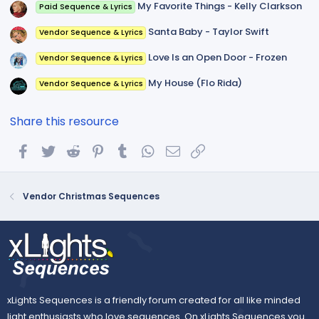
My Favorite Things - Kelly Clarkson
Paid Sequence & Lyrics
Santa Baby - Taylor Swift
Vendor Sequence & Lyrics
Love Is an Open Door - Frozen
Vendor Sequence & Lyrics
My House (Flo Rida)
Vendor Sequence & Lyrics
Share this resource
Facebook
Twitter
Reddit
Pinterest
Tumblr
WhatsApp
Email
Link
Vendor Christmas Sequences
xLights Sequences is a friendly forum created for all like minded
light enthusiasts who love sequences. On xLights Sequences you