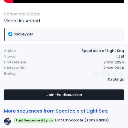
Sequence Video
Video Link Added
R
mickeyger
e
a
Author
Spectacle of Light Seq
c
Views
1,991
t
First release
2 Mar 2024
i
Last update
2 Mar 2024
o
0
Rating
n
.
0 ratings
s
0
:
0
s
t
Join the discussion
a
r
(
More sequences from Spectacle of Light Seq
s
)
Hot Chocolate (Tom Hanks)
Paid Sequence & Lyrics