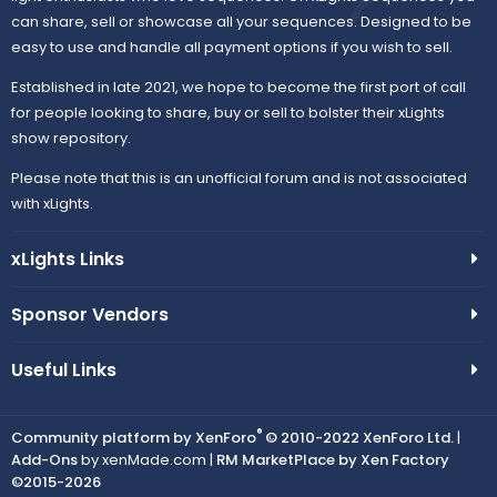
can share, sell or showcase all your sequences. Designed to be
easy to use and handle all payment options if you wish to sell.
Established in late 2021, we hope to become the first port of call
for people looking to share, buy or sell to bolster their xLights
show repository.
Please note that this is an unofficial forum and is not associated
with xLights.
xLights Links
Sponsor Vendors
Useful Links
®
Community platform by XenForo
© 2010-2022 XenForo Ltd.
|
Add-Ons
by xenMade.com |
RM MarketPlace by Xen Factory
©2015-2026