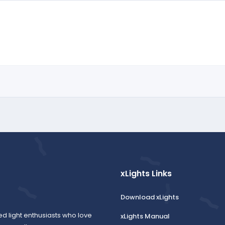
xLights Links
Download xLights
ed light enthusiasts who love
xLights Manual