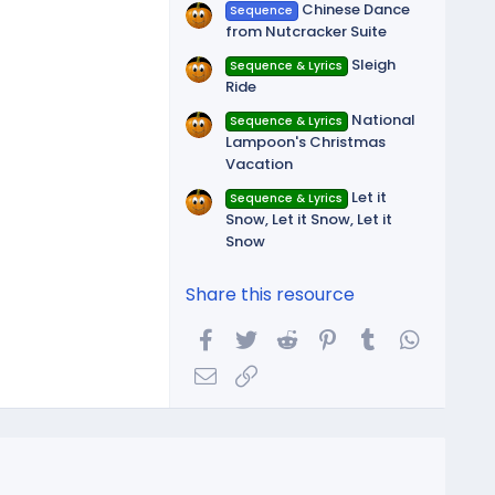
Chinese Dance
Sequence
from Nutcracker Suite
Sleigh
Sequence & Lyrics
Ride
National
Sequence & Lyrics
Lampoon's Christmas
Vacation
Let it
Sequence & Lyrics
Snow, Let it Snow, Let it
Snow
Share this resource
Facebook
Twitter
Reddit
Pinterest
Tumblr
WhatsA
Email
Link