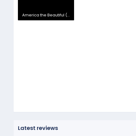
America the Beautiful (Instrumental) 2.mp4
39 MB
Latest reviews