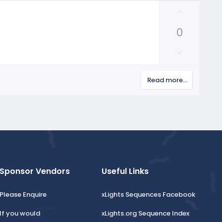
U
p
0
v
o
D
t
o
e
w
Read more…
n
v
o
t
e
Sponsor Vendors
Useful Links
Please Enquire
xLights Sequences Facebook
If you would
xLights.org Sequence Index