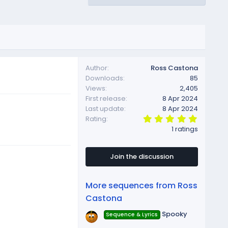
Author
Ross Castona
Downloads
85
Views
2,405
First release
8 Apr 2024
Last update
8 Apr 2024
5
Rating
.
1 ratings
0
0
s
t
Join the discussion
a
r
(
More sequences from Ross
s
)
Castona
Spooky
Sequence & Lyrics