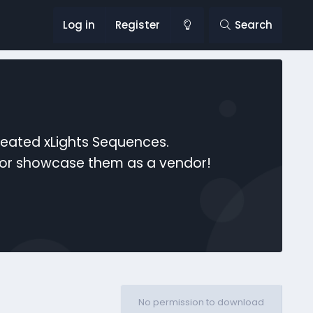
Log in
Register
Search
reated xLights Sequences.
s or showcase them as a vendor!
No permission to download