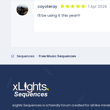
5
coyoteray
1 Apr 2026
.
0
I'll be using it this year!!!
0
s
t
a
r
(
s
)
Sequences
Free Music Sequences
xLights Sequences is a friendly forum created for all like mind