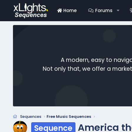
Home
Forums
A modern, easy to naviga
Not only that, we offer a mark
Sequences
Free Music Sequences
America th
Sequence