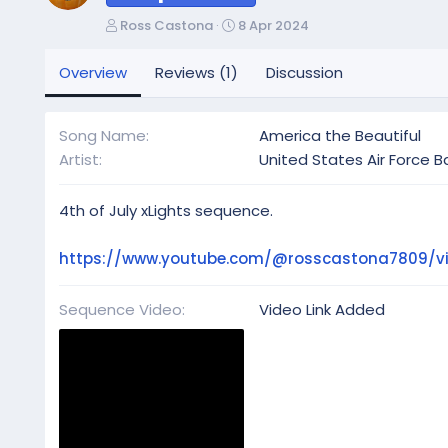
A
C
Ross Castona
8 Apr 2024
u
r
t
e
Overview
Reviews (1)
Discussion
h
a
o
t
r
i
Song Name
America the Beautiful
o
Artist
United States Air Force 
n
d
a
4th of July xLights sequence.
t
e
https://www.youtube.com/@rosscastona7809/v
Sequence Video
Video Link Added