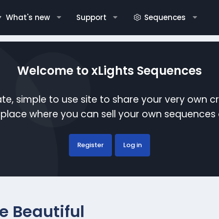
What's new
Support
Sequences
Welcome to xLights Sequences
te, simple to use site to share your very own c
etplace where you can sell your own sequence
Register
Log in
e Beautiful