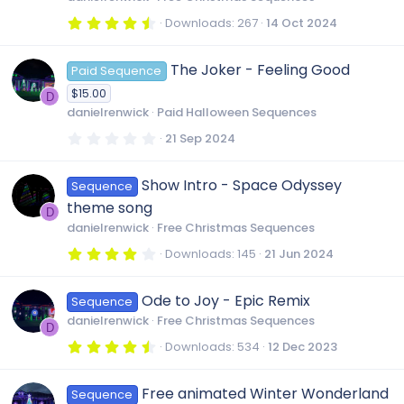
(
s
4
Downloads
267
14 Oct 2024
)
.
6
4
The Joker - Feeling Good
Paid Sequence
s
t
$15.00
a
D
r
danielrenwick
Paid Halloween Sequences
(
s
0
21 Sep 2024
)
.
0
0
Show Intro - Space Odyssey
Sequence
s
t
theme song
a
D
r
danielrenwick
Free Christmas Sequences
(
s
4
Downloads
145
21 Jun 2024
)
.
0
0
Ode to Joy - Epic Remix
Sequence
s
t
danielrenwick
Free Christmas Sequences
a
D
r
4
Downloads
534
12 Dec 2023
(
.
s
8
)
0
Free animated Winter Wonderland
Sequence
s