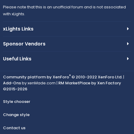
Please note that this is an unofficial forum and is not associated
with xLights.
xLights Links
Sponsor Vendors
Useful Links
®
Community platform by XenForo
© 2010-2022 XenForo Ltd.
|
Add-Ons
by xenMade.com |
RM MarketPlace by Xen Factory
©2015-2026
Style chooser
Change style
Contact us