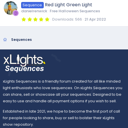
)
0
Red Light Green Light
Sequence
s
t
danielrenwick
Free Halloween Sequences
a
D
r
5
Downloads
566
21 Apr 2022
(
.
s
0
)
0
s
t
Sequences
a
r
(
s
)
xLights Sequences is a friendly forum created for all like minded
light enthusiasts who love sequences. On xLights Sequences you
can share, sell or showcase all your sequences. Designed to be
easy to use and handle all payment options if you wish to sell.
Established in late 2021, we hope to become the first port of call
for people looking to share, buy or sell to bolster their xLights
show repository.