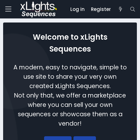
Log in
Register
Welcome to xLights
Sequences
A modern, easy to navigate, simple to
use site to share your very own
created xLights Sequences.
Not only that, we offer a marketplace
where you can sell your own
sequences or showcase them as a
vendor!