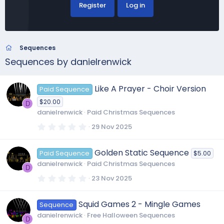
Register
Log in
Sequences
Sequences by danielrenwick
Like A Prayer - Choir Version
Paid Sequence
$20.00
D
danielrenwick
Paid Christmas Sequences
0
29 Nov 2025
.
0
0
Golden Static Sequence
Paid Sequence
$5.00
s
t
danielrenwick
Paid Christmas Sequences
a
D
r
0
23 Nov 2025
(
.
s
0
)
0
Squid Games 2 - Mingle Games
Sequence
s
t
danielrenwick
Free Halloween Sequences
a
D