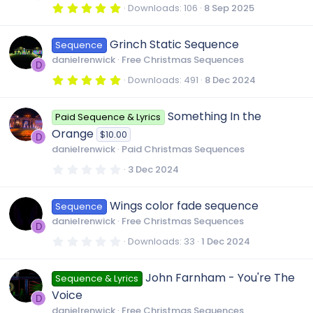
r
5
Downloads
106
8 Sep 2025
(
.
s
0
)
0
Grinch Static Sequence
Sequence
s
t
danielrenwick
Free Christmas Sequences
a
D
r
5
Downloads
491
8 Dec 2024
(
.
s
0
)
0
Something In the
Paid Sequence & Lyrics
s
t
Orange
$10.00
a
D
r
danielrenwick
Paid Christmas Sequences
(
s
0
3 Dec 2024
)
.
0
0
Wings color fade sequence
Sequence
s
t
danielrenwick
Free Christmas Sequences
a
D
r
0
Downloads
33
1 Dec 2024
(
.
s
0
)
0
John Farnham - You're The
Sequence & Lyrics
s
t
Voice
a
D
r
danielrenwick
Free Christmas Sequences