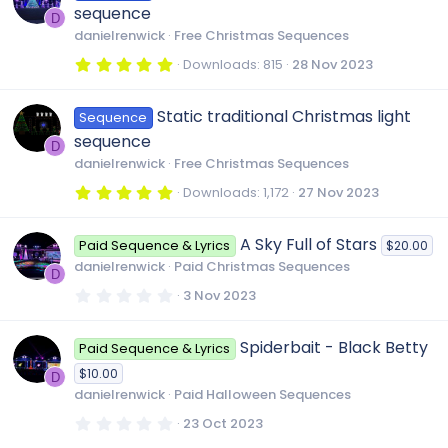
t
sequence
a
D
r
danielrenwick
Free Christmas Sequences
(
s
5
Downloads
815
28 Nov 2023
)
.
0
0
Static traditional Christmas light
Sequence
s
t
sequence
a
D
r
danielrenwick
Free Christmas Sequences
(
s
5
Downloads
1,172
27 Nov 2023
)
.
0
0
A Sky Full of Stars
Paid Sequence & Lyrics
$20.00
s
t
danielrenwick
Paid Christmas Sequences
a
D
r
0
3 Nov 2023
(
.
s
0
)
0
Spiderbait - Black Betty
Paid Sequence & Lyrics
s
t
$10.00
a
D
r
danielrenwick
Paid Halloween Sequences
(
s
0
23 Oct 2023
)
.