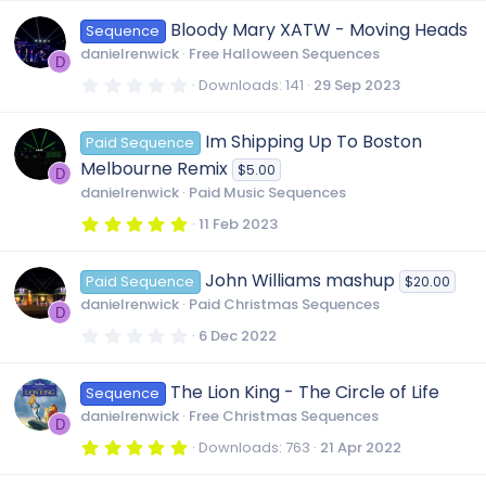
0
0
Bloody Mary XATW - Moving Heads
Sequence
s
t
danielrenwick
Free Halloween Sequences
a
D
r
0
Downloads
141
29 Sep 2023
(
.
s
0
)
0
Im Shipping Up To Boston
Paid Sequence
s
t
Melbourne Remix
$5.00
a
D
r
danielrenwick
Paid Music Sequences
(
s
5
11 Feb 2023
)
.
0
0
John Williams mashup
Paid Sequence
$20.00
s
t
danielrenwick
Paid Christmas Sequences
a
D
r
0
6 Dec 2022
(
.
s
0
)
0
The Lion King - The Circle of Life
Sequence
s
t
danielrenwick
Free Christmas Sequences
a
D
r
5
Downloads
763
21 Apr 2022
(
.
s
0