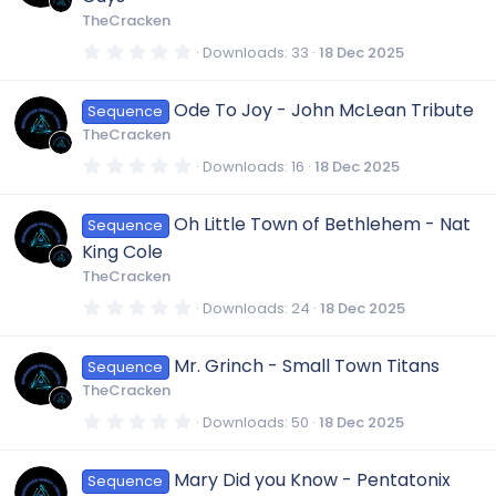
a
r
TheCracken
(
s
0
Downloads
33
18 Dec 2025
)
.
0
0
Ode To Joy - John McLean Tribute
Sequence
s
t
TheCracken
a
r
0
Downloads
16
18 Dec 2025
(
.
s
0
)
0
Oh Little Town of Bethlehem - Nat
Sequence
s
t
King Cole
a
r
TheCracken
(
s
0
Downloads
24
18 Dec 2025
)
.
0
0
Mr. Grinch - Small Town Titans
Sequence
s
t
TheCracken
a
r
0
Downloads
50
18 Dec 2025
(
.
s
0
)
0
Mary Did you Know - Pentatonix
Sequence
s