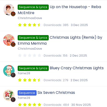
0
0
Up on the Housetop - Reba
Sequence & Lyrics
s
t
McEntire
a
r
ChristmasDave
(
s
4
Downloads
385
3 Dec 2025
)
.
8
0
Christmas Lights (Remix) by
Sequence & Lyrics
s
t
Emma Memma
a
r
ChristmasDave
(
s
0
Downloads
156
2 Dec 2025
)
.
0
0
Bluey Crazy Christmas Lights
Sequence & Lyrics
s
t
fame28
a
F
r
4
Downloads
279
2 Dec 2025
(
.
s
5
)
0
Six Seven Christmas
Sequence
s
t
fame28
a
F
r
5
Downloads
484
30 Nov 2025
(