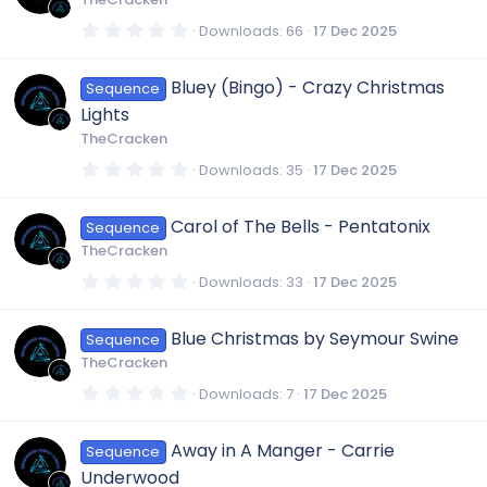
a
o
r
0
Downloads
66
17 Dec 2025
(
.
s
0
)
n
0
Bluey (Bingo) - Crazy Christmas
Sequence
s
t
Lights
a
r
TheCracken
(
s
0
Downloads
35
17 Dec 2025
)
.
0
0
Carol of The Bells - Pentatonix
Sequence
s
t
TheCracken
a
r
0
Downloads
33
17 Dec 2025
(
.
s
0
)
0
Blue Christmas by Seymour Swine
Sequence
s
t
TheCracken
a
r
0
Downloads
7
17 Dec 2025
(
.
s
0
)
0
Away in A Manger - Carrie
Sequence
s
t
Underwood
a