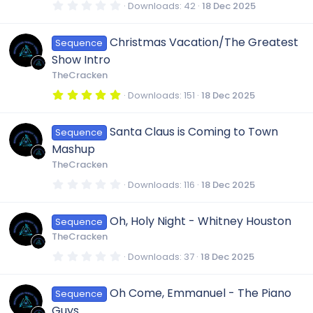
s
r
0
Downloads
42
18 Dec 2025
e
(
.
o
r
s
0
o
)
0
Christmas Vacation/The Greatest
i
Sequence
s
n
c
t
u
Show Intro
a
r
c
TheCracken
e
(
r
s
5
Downloads
151
18 Dec 2025
)
.
o
i
0
c
0
Santa Claus is Coming to Town
Sequence
s
n
t
c
Mashup
a
e
r
TheCracken
(
o
s
0
Downloads
116
18 Dec 2025
i
)
.
0
n
0
c
Oh, Holy Night - Whitney Houston
Sequence
s
t
TheCracken
a
o
r
0
Downloads
37
18 Dec 2025
(
.
s
0
)
n
0
Oh Come, Emmanuel - The Piano
Sequence
s
t
Guys