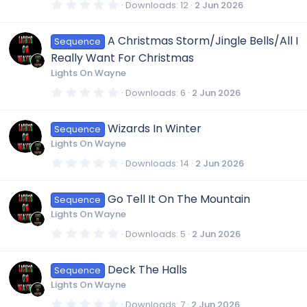
s
0
Downloads
12
2 Jun 2026
)
n
.
0
0
A Christmas Storm/Jingle Bells/All I
Sequence
s
t
Really Want For Christmas
a
r
Lights On Wayne
(
s
0
Downloads
6
2 Jun 2026
)
.
0
0
Wizards In Winter
Sequence
s
t
Lights On Wayne
a
r
0
Downloads
14
2 Jun 2026
(
.
s
0
)
0
Go Tell It On The Mountain
Sequence
s
t
Lights On Wayne
a
r
0
Downloads
5
2 Jun 2026
(
.
s
0
)
0
Deck The Halls
Sequence
s
t
Lights On Wayne
a
r
0
Downloads
7
2 Jun 2026