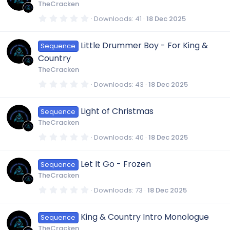
t
TheCracken
a
r
0
Downloads
41
18 Dec 2025
(
.
s
0
)
0
Little Drummer Boy - For King &
Sequence
s
t
Country
a
r
TheCracken
(
s
0
Downloads
43
18 Dec 2025
)
.
0
0
Light of Christmas
Sequence
s
t
TheCracken
a
r
0
Downloads
40
18 Dec 2025
(
.
s
0
)
0
Let It Go - Frozen
Sequence
s
t
TheCracken
a
r
0
Downloads
73
18 Dec 2025
(
.
s
0
)
0
King & Country Intro Monologue
Sequence
s
t
TheCracken