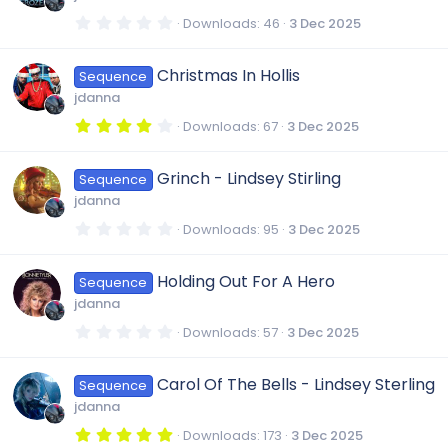
a
r
0
Downloads
46
3 Dec 2025
(
.
s
0
)
0
Christmas In Hollis
Sequence
s
t
jdanna
a
r
4
Downloads
67
3 Dec 2025
(
.
s
0
)
0
Grinch - Lindsey Stirling
Sequence
s
t
jdanna
a
r
0
Downloads
95
3 Dec 2025
(
.
s
0
)
0
Holding Out For A Hero
Sequence
s
t
jdanna
a
r
0
Downloads
57
3 Dec 2025
(
.
s
0
)
0
Carol Of The Bells - Lindsey Sterling
Sequence
s
t
jdanna
a
r
5
Downloads
173
3 Dec 2025
(