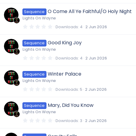
s
0
)
0
O Come All Ye Faithful/O Holy Night
Sequence
s
t
Lights On Wayne
a
r
0
Downloads
4
2 Jun 2026
(
.
s
0
)
0
Good King Joy
Sequence
s
t
Lights On Wayne
a
r
0
Downloads
4
2 Jun 2026
(
.
s
0
)
0
Winter Palace
Sequence
s
t
Lights On Wayne
a
r
0
Downloads
5
2 Jun 2026
(
.
s
0
)
0
Mary, Did You Know
Sequence
s
t
Lights On Wayne
a
r
0
Downloads
3
2 Jun 2026
(
.
s
0
)
0