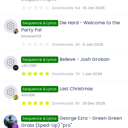
(
s
0
Downloads
64
16 Jan 2026
)
.
0
0
Die Hard - Welcome to the
Sequence & Lyrics
s
t
Party Pal
a
r
bhowell09
(
R
s
0
Downloads
26
4 Jan 2026
)
.
0
e
0
Believe - Josh Groban
Sequence & Lyrics
s
t
JACOBY
a
s
r
5
Downloads
74
1 Jan 2026
(
.
R
s
0
o
)
0
Last Christmas
Sequence & Lyrics
s
e
t
u
AntoDK
a
r
5
Downloads
55
25 Dec 2025
s
(
.
r
R
s
0
)
0
George Ezra - Green Green
o
Sequence & Lyrics
s
c
e
t
Grass (Sped-Up) "pro"
a
F