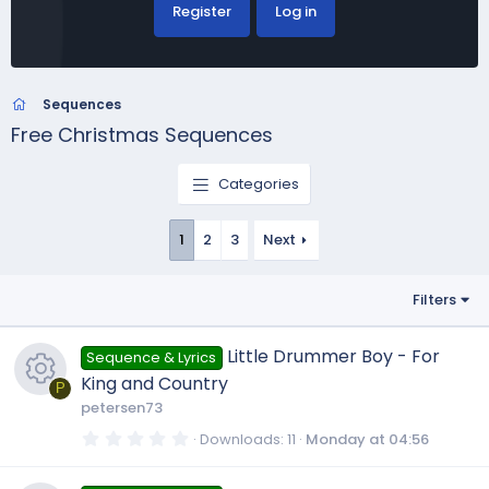
Register
Log in
Sequences
Free Christmas Sequences
Categories
1
2
3
Next
Filters
Little Drummer Boy - For
Sequence & Lyrics
King and Country
P
petersen73
R
0
Downloads
11
Monday at 04:56
.
0
0