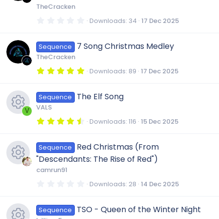
r
TheCracken
(
s
0
Downloads
34
17 Dec 2025
)
.
0
0
7 Song Christmas Medley
Sequence
s
t
TheCracken
a
r
5
Downloads
89
17 Dec 2025
(
.
s
0
)
0
The Elf Song
Sequence
s
t
VALS
a
V
r
4
Downloads
116
15 Dec 2025
(
.
R
s
5
)
0
Red Christmas (From
Sequence
s
e
t
"Descendants: The Rise of Red")
a
r
camrun91
s
(
R
s
0
Downloads
28
14 Dec 2025
)
.
0
o
e
0
TSO - Queen of the Winter Night
Sequence
s
t