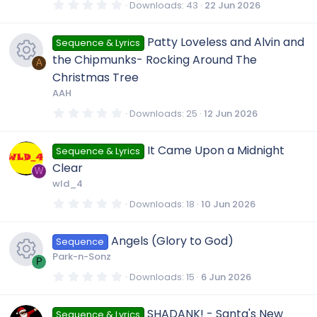
R
s
0
Downloads
43
22 Jun 2026
o
)
c
.
c
0
e
0
u
Patty Loveless and Alvin and
Sequence & Lyrics
s
e
o
t
the Chipmunks- Rocking Around The
a
A
s
r
r
Christmas Tree
i
(
n
R
AAH
s
o
)
c
c
0
Downloads
25
12 Jun 2026
.
e
u
0
e
0
o
It Came Upon a Midnight
Sequence & Lyrics
s
s
t
r
Clear
i
a
W
n
r
wld_4
o
(
c
s
c
0
Downloads
18
10 Jun 2026
)
.
u
0
e
0
o
Angels (Glory to God)
Sequence
s
t
r
Park-n-Sonz
i
a
P
n
r
0
Downloads
15
6 Jun 2026
(
c
.
R
s
c
0
)
0
SHADANK! - Santa's New
Sequence & Lyrics
s