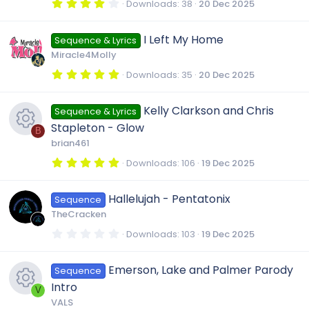
c
4
Downloads
38
20 Dec 2025
s
(
.
R
s
0
e
)
0
I Left My Home
o
Sequence & Lyrics
s
e
t
Miracle4Molly
i
a
r
u
5
Downloads
35
20 Dec 2025
s
(
.
c
s
0
)
0
r
Kelly Clarkson and Chris
o
Sequence & Lyrics
s
o
t
Stapleton - Glow
a
B
c
r
u
brian461
(
n
R
s
5
Downloads
106
19 Dec 2025
e
)
.
r
0
e
0
Hallelujah - Pentatonix
i
Sequence
s
c
t
TheCracken
a
s
r
c
0
Downloads
103
19 Dec 2025
e
(
.
s
0
o
)
o
0
Emerson, Lake and Palmer Parody
i
Sequence
s
t
u
Intro
a
V
n
r
c
VALS