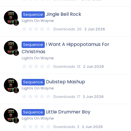
(
.
s
0
)
0
Jingle Bell Rock
Sequence
s
t
Lights On Wayne
a
r
0
Downloads
20
2 Jun 2026
(
.
s
0
)
0
I Want A Hippopotamus For
Sequence
s
t
Christmas
a
r
Lights On Wayne
(
s
0
Downloads
13
2 Jun 2026
)
.
0
0
Dubstep Mashup
Sequence
s
t
Lights On Wayne
a
r
0
Downloads
17
2 Jun 2026
(
.
s
0
)
0
Little Drummer Boy
Sequence
s
t
Lights On Wayne
a
r
0
Downloads
3
2 Jun 2026
(
.