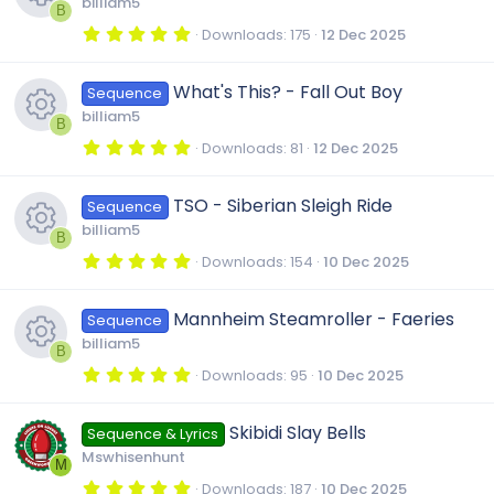
u
billiam5
a
B
s
r
5
Downloads
175
12 Dec 2025
(
.
r
R
s
0
o
)
0
What's This? - Fall Out Boy
Sequence
s
c
e
t
u
billiam5
a
B
r
5
Downloads
81
12 Dec 2025
e
s
(
.
r
R
s
0
)
0
TSO - Siberian Sleigh Ride
i
o
Sequence
s
c
e
t
billiam5
a
B
r
c
u
5
Downloads
154
10 Dec 2025
e
s
(
.
R
s
0
)
o
0
r
Mannheim Steamroller - Faeries
i
o
Sequence
s
e
t
billiam5
a
B
n
c
r
c
u
5
Downloads
95
10 Dec 2025
s
(
.
R
s
0
e
)
o
0
r
Skibidi Slay Bells
o
Sequence & Lyrics
s
e
t
Mswhisenhunt
i
a
M
n
c
r
5
Downloads
187
10 Dec 2025