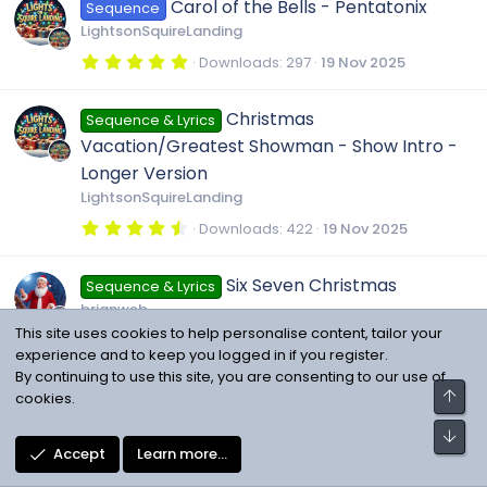
u
Carol of the Bells - Pentatonix
Sequence
s
e
t
LightsonSquireLanding
a
r
r
5
Downloads
297
19 Nov 2025
i
(
.
s
0
)
c
0
c
Christmas
Sequence & Lyrics
s
t
Vacation/Greatest Showman - Show Intro -
a
e
o
r
Longer Version
(
LightsonSquireLanding
s
i
)
n
4
Downloads
422
19 Nov 2025
.
c
5
0
Six Seven Christmas
Sequence & Lyrics
s
o
t
brianweb
a
This site uses cookies to help personalise content, tailor your
r
3
Downloads
146
18 Nov 2025
(
n
.
experience and to keep you logged in if you register.
s
6
By continuing to use this site, you are consenting to our use of
)
7
Home alone ending of show
Top
cookies.
Sequence & Lyrics
s
t
ChristmaslightsZwolle
a
Bot
r
4
Downloads
434
17 Nov 2025
Accept
Learn more…
(
.
s
5