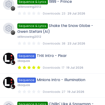
e
1999 - Prince
Sequence & Lyrics
s
t
allknowing2012
a
s
r
0
Downloads
23
29 Jul 2026
(
.
R
s
0
o
)
0
Shake the Snow Globe -
Sequence & Lyrics
s
e
t
u
Gwen Stefani (AI)
a
r
allknowing2012
s
(
r
R
s
0
Downloads
38
23 Jul 2026
)
.
0
o
c
e
0
THX Intro - Pixar
Sequence
s
t
u
diaquas
a
e
s
r
5
Downloads
17
19 Jul 2026
(
.
r
s
i
0
o
)
0
Minions Intro - Illumination
Sequence
s
c
t
c
u
diaquas
a
r
0
Downloads
27
19 Jul 2026
e
(
.
o
r
s
0
)
0
Chillin' Like A Snowman -
Sequence & Lyrics
s