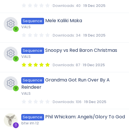
(
r
R
s
0
Downloads
40
19 Dec 2025
)
.
o
0
c
e
0
Mele Kaliki Maka
Sequence
s
n
t
VALS
a
e
V
s
r
0
Downloads
34
19 Dec 2025
(
.
R
s
i
0
o
)
0
Snoopy vs Red Baron Christmas
Sequence
s
e
t
c
u
VALS
a
V
r
5
Downloads
87
19 Dec 2025
s
(
.
o
r
R
s
0
)
0
Grandma Got Run Over By A
o
Sequence
s
n
c
e
t
Reindeer
a
V
r
u
VALS
e
s
(
R
s
0
Downloads
106
19 Dec 2025
)
.
r
i
0
o
e
0
Phil Whickam: Angels/Glory To God
Sequence
s
c
t
c
u
btw im 12
a
B