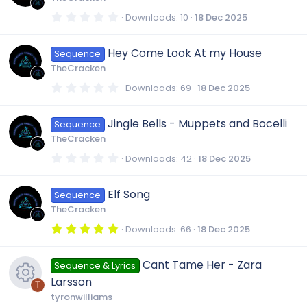
a
r
0
Downloads
10
18 Dec 2025
(
.
s
0
)
0
Hey Come Look At my House
Sequence
s
t
TheCracken
a
r
0
Downloads
69
18 Dec 2025
(
.
s
0
)
0
Jingle Bells - Muppets and Bocelli
Sequence
s
t
TheCracken
a
r
0
Downloads
42
18 Dec 2025
(
.
s
0
)
0
Elf Song
Sequence
s
t
TheCracken
a
r
5
Downloads
66
18 Dec 2025
(
.
s
0
)
0
Cant Tame Her - Zara
Sequence & Lyrics
s
t
Larsson
a
T
r
tyronwilliams
(