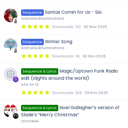
.
s
0
)
0
Santas Comin for Us - Sia
Sequence
s
t
AnimatedIlluminations
a
r
5
Downloads
120
30 Nov 2025
(
.
s
0
)
0
Winter Song
Sequence
s
t
AnimatedIlluminations
a
r
5
Downloads
36
30 Nov 2025
(
.
s
0
)
0
Magic/Uptown Funk Radio
Sequence & Lyrics
s
t
edit (xlights around the world)
a
B
r
btw im 12
(
R
s
5
Downloads
209
29 Nov 2025
)
.
0
e
0
Noel Gallagher’s version of
Sequence & Lyrics
s
t
Slade’s “Merry Christmas”
a
s
r
nmonkee
(