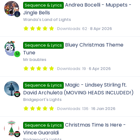
0
Andrea Bocelli - Muppets -
Sequence & Lyrics
s
t
Jingle Bells
a
r
Wanda's Land of Lights
(
s
5
Downloads
62
8 Apr 2026
)
.
0
0
Bluey Christmas Theme
Sequence & Lyrics
s
t
Tune
a
M
r
Mr baubles
(
s
5
Downloads
19
6 Apr 2026
)
.
0
0
Magic - Lindsey Stirling ft.
Sequence & Lyrics
s
t
David Archuleta (MOVING HEADS INCLUDED!)
a
r
Bridgeport's Lights
(
s
5
Downloads
136
16 Jan 2026
)
.
0
0
Christmas Time Is Here -
Sequence & Lyrics
s
t
Vince Guaraldi
a
r
Bridgeport's Lights