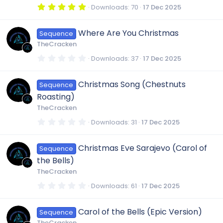
R
s
5
Downloads
70
17 Dec 2025
)
.
0
e
0
Where Are You Christmas
Sequence
s
t
TheCracken
a
s
r
0
Downloads
37
17 Dec 2025
(
.
s
0
o
)
0
Christmas Song (Chestnuts
Sequence
s
t
u
Roasting)
a
r
TheCracken
(
r
s
0
Downloads
31
17 Dec 2025
)
.
0
c
0
Christmas Eve Sarajevo (Carol of
Sequence
s
t
the Bells)
a
e
r
TheCracken
(
s
0
Downloads
61
17 Dec 2025
i
)
.
0
0
c
Carol of the Bells (Epic Version)
Sequence
s
t
TheCracken