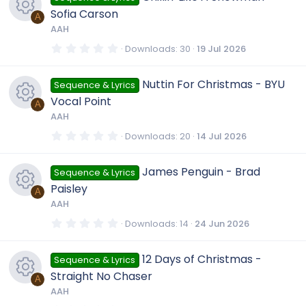
i
n
c
t
Sofia Carson
a
A
r
c
AAH
e
(
R
s
0
Downloads
30
19 Jul 2026
)
.
o
i
0
e
0
Nuttin For Christmas - BYU
Sequence & Lyrics
s
n
t
c
Vocal Point
a
A
s
r
AAH
(
o
R
s
0
Downloads
20
14 Jul 2026
o
)
.
0
n
e
0
u
James Penguin - Brad
Sequence & Lyrics
s
t
Paisley
a
A
s
r
r
AAH
(
R
s
0
Downloads
14
24 Jun 2026
o
)
c
.
0
e
0
u
12 Days of Christmas -
Sequence & Lyrics
s
e
t
Straight No Chaser
a
A
s
r
r
AAH
i
(