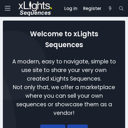
Log in
Register
Welcome to xLights
Sequences
A modern, easy to navigate, simple to
use site to share your very own
created xLights Sequences.
Not only that, we offer a marketplace
where you can sell your own
sequences or showcase them as a
vendor!