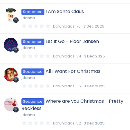
.
s
0
)
0
I Am Santa Claus
Sequence
s
t
jdanna
a
r
0
Downloads
76
3 Dec 2025
(
.
s
0
)
0
Let It Go - Floor Jansen
Sequence
s
t
jdanna
a
r
0
Downloads
34
3 Dec 2025
(
.
s
0
)
0
All I Want For Christmas
Sequence
s
t
jdanna
a
r
0
Downloads
115
3 Dec 2025
(
.
s
0
)
0
Where are you Christmas - Pretty
Sequence
s
t
Reckless
a
r
jdanna
(
s
0
Downloads
82
3 Dec 2025
)
.