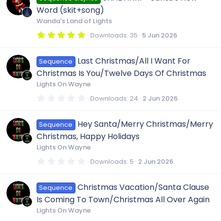
e
e
o
t
Word (skit+song)
a
r
Wanda's Land of Lights
i
s
(
n
s
5
Downloads
35
5 Jun 2026
)
.
c
0
o
0
Last Christmas/All I Want For
Sequence
s
o
t
u
Christmas Is You/Twelve Days Of Christmas
a
r
Lights On Wayne
(
n
r
s
0
Downloads
24
2 Jun 2026
)
.
0
c
0
Hey Santa/Merry Christmas/Merry
Sequence
s
t
Christmas, Happy Holidays
a
e
r
Lights On Wayne
(
s
0
Downloads
5
2 Jun 2026
i
)
.
0
0
c
Christmas Vacation/Santa Clause
Sequence
s
t
Is Coming To Town/Christmas All Over Again
a
o
r
Lights On Wayne
(