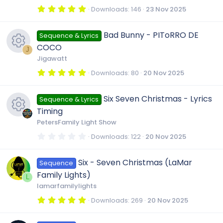
(
r
s
5
Downloads
146
23 Nov 2025
)
.
0
c
0
Bad Bunny - PIToRRO DE
Sequence & Lyrics
s
t
COCO
a
e
J
r
Jigawatt
(
R
s
5
Downloads
80
20 Nov 2025
i
)
.
0
e
0
c
Six Seven Christmas - Lyrics
Sequence & Lyrics
s
t
Timing
a
s
o
r
PetersFamily Light Show
(
R
s
0
Downloads
122
20 Nov 2025
o
)
n
.
0
e
0
u
Six - Seven Christmas (LaMar
Sequence
s
t
Family Lights)
a
L
s
r
r
lamarfamilylights
(
s
5
Downloads
269
20 Nov 2025
o
)
c
.
0
0