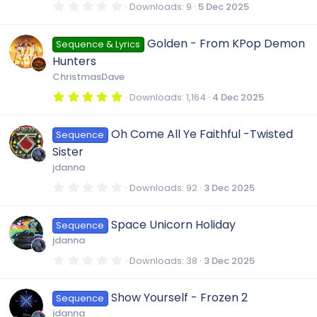
e
r
r
0
Downloads
9
5 Dec 2025
(
.
s
i
0
)
c
0
Golden - From KPop Demon
Sequence & Lyrics
s
t
c
Hunters
a
e
r
ChristmasDave
(
o
s
5
Downloads
1,164
4 Dec 2025
i
)
.
0
n
0
c
Oh Come All Ye Faithful -Twisted
Sequence
s
t
Sister
a
o
r
jdanna
(
s
0
Downloads
92
3 Dec 2025
)
n
.
0
0
Space Unicorn Holiday
Sequence
s
t
jdanna
a
r
0
Downloads
38
3 Dec 2025
(
.
s
0
)
0
Show Yourself - Frozen 2
Sequence
s
t
jdanna