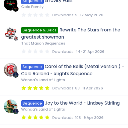
Gravity Falls
Sequence
s
t
Cole Family
a
r
0
Downloads
9
17 May 2026
(
.
s
0
)
0
Rewrite The Stars from the
Sequence & Lyrics
s
t
greatest showman
a
r
That Mason Sequences
(
s
0
Downloads
44
21 Apr 2026
)
.
0
0
Carol of the Bells (Metal Version ) -
Sequence
s
t
Cole Rolland - xLights Sequence
a
r
Wanda's Land of Lights
(
s
5
Downloads
83
11 Apr 2026
)
.
0
0
Joy to the World - Lindsey Stirling
Sequence
s
t
Wanda's Land of Lights
a
r
5
Downloads
108
9 Apr 2026
(
.
s
0
)