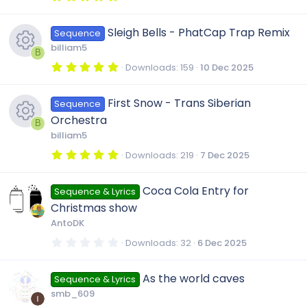
u
s
(
.
c
s
0
e
)
0
r
Sleigh Bells - PhatCap Trap Remix
o
Sequence
s
o
t
billiam5
i
a
B
c
r
u
5
Downloads
159
10 Dec 2025
(
n
.
R
c
s
0
e
)
0
r
First Snow - Trans Siberian
Sequence
s
e
o
t
Orchestra
i
a
B
c
r
billiam5
s
(
n
R
c
s
5
Downloads
219
7 Dec 2025
e
)
.
0
o
e
o
0
Coca Cola Entry for
i
Sequence & Lyrics
s
t
u
Christmas show
a
s
n
r
c
AntoDK
(
r
s
0
Downloads
32
6 Dec 2025
o
)
.
o
0
c
0
u
As the world caves
Sequence & Lyrics
s
n
t
smb_609
a