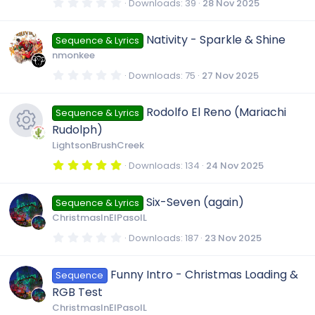
s
0
Downloads
39
28 Nov 2025
o
)
.
0
0
u
Nativity - Sparkle & Shine
Sequence & Lyrics
s
t
nmonkee
a
r
r
0
Downloads
75
27 Nov 2025
(
.
s
0
)
c
0
Rodolfo El Reno (Mariachi
Sequence & Lyrics
s
t
Rudolph)
a
e
r
LightsonBrushCreek
(
R
s
5
Downloads
134
24 Nov 2025
i
)
.
0
e
0
c
Six-Seven (again)
Sequence & Lyrics
s
t
ChristmasInElPasoIL
a
s
o
r
0
Downloads
187
23 Nov 2025
(
.
s
0
o
)
n
0
Funny Intro - Christmas Loading &
Sequence
s
t
u
RGB Test
a
r
ChristmasInElPasoIL