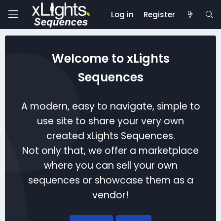
Log in
Register
Welcome to xLights
Sequences
A modern, easy to navigate, simple to
use site to share your very own
created xLights Sequences.
Not only that, we offer a marketplace
where you can sell your own
sequences or showcase them as a
vendor!