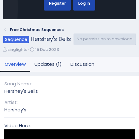
Register
Log in
Free Christmas Sequences
Hershey's Bells
No permission to download
Sequence
A
C
singlights
15 Dec 2023
u
r
t
e
Overview
Updates (1)
Discussion
h
a
o
t
r
i
Song Name
o
Hershey's Bells
n
d
Artist
a
Hershey's
t
e
Video Here: