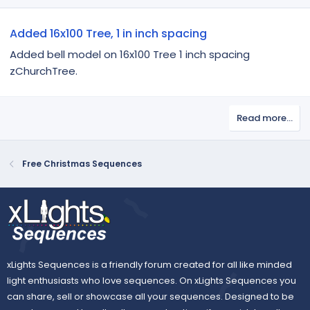
Added 16x100 Tree, 1 in inch spacing
Added bell model on 16x100 Tree 1 inch spacing
zChurchTree.
Read more…
Free Christmas Sequences
xLights Sequences is a friendly forum created for all like minded
light enthusiasts who love sequences. On xLights Sequences you
can share, sell or showcase all your sequences. Designed to be