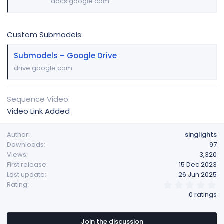
docs.google.com
Custom Submodels:
Submodels – Google Drive
drive.google.com
Sequence Video
Video Link Added
Author
singlights
Downloads
97
Views
3,320
First release
15 Dec 2023
Last update
26 Jun 2025
0
Rating
.
0 ratings
0
0
s
t
Join the discussion