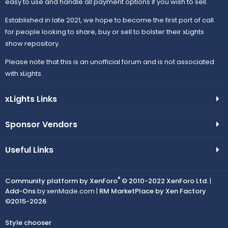
easy to use and handle all payment options if you wish to sell.
Established in late 2021, we hope to become the first port of call
for people looking to share, buy or sell to bolster their xLights
show repository.
Please note that this is an unofficial forum and is not associated
with xLights.
xLights Links
Sponsor Vendors
Useful Links
®
Community platform by XenForo
© 2010-2022 XenForo Ltd.
|
Add-Ons
by xenMade.com |
RM MarketPlace by Xen Factory
©2015-2026
Style chooser