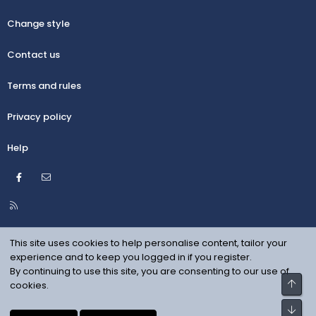
Change style
Contact us
Terms and rules
Privacy policy
Help
Facebook
Contact us
R
S
S
This site uses cookies to help personalise content, tailor your
experience and to keep you logged in if you register.
By continuing to use this site, you are consenting to our use of
Top
cookies.
Bot