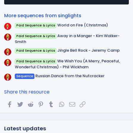
a
r
(
More sequences from singlights
s
)
World on Fire (Christmas)
Paid Sequence & Lyrics
Away in a Manger - Kim Walker-
Paid Sequence & Lyrics
Smith
Jingle Bell Rock - Jeremy Camp
Paid Sequence & Lyrics
We Wish You (A Merry, Peaceful,
Paid Sequence & Lyrics
Wonderful Christmas) - Phil Wickham
Russian Dance from the Nutcracker
Sequence
Share this resource
Facebook
Twitter
Reddit
Pinterest
Tumblr
WhatsApp
Email
Link
Latest updates