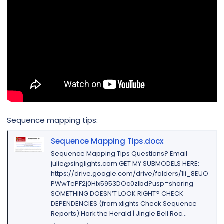
Sequence mapping tips:
Sequence Mapping Tips.docx
Sequence Mapping Tips Questions? Email
julie@singlights.com GET MY SUBMODELS HERE:
https://drive.google.com/drive/folders/1li_8EUO
PWwTePF2j0Hlx5953DOc0zIbd?usp=sharing
SOMETHING DOESN’T LOOK RIGHT? CHECK
DEPENDENCIES (from xlights Check Sequence
Reports):Hark the Herald | Jingle Bell Roc...