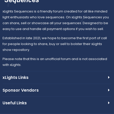
u
n
xLights Sequences is a friendly forum created for all like minded
r
light enthusiasts who love sequences. On xLights Sequences you
can share, sell or showcase all your sequences. Designed to be
c
easy to use and handle all payment options if you wish to sell.
e
Established in late 2021, we hope to become the first port of call
for people looking to share, buy or sell to bolster their xLights
i
show repository.
Please note that this is an unofficial forum and is not associated
c
with xLights.
o
xLights Links
n
Sponsor Vendors
Useful Links