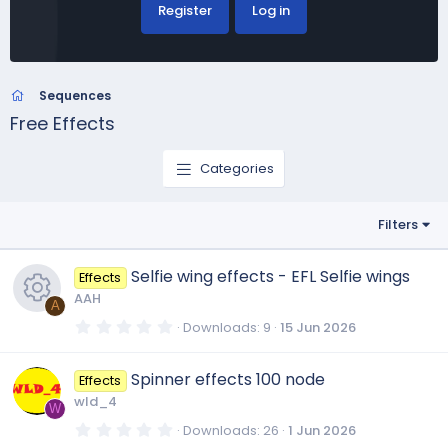
Register
Log in
Sequences
Free Effects
Categories
Filters
Selfie wing effects - EFL Selfie wings
Effects
AAH
A
0
Downloads
9
15 Jun 2026
.
R
0
0
Spinner effects 100 node
Effects
s
e
t
wld_4
a
W
r
0
Downloads
26
1 Jun 2026
s
(
.