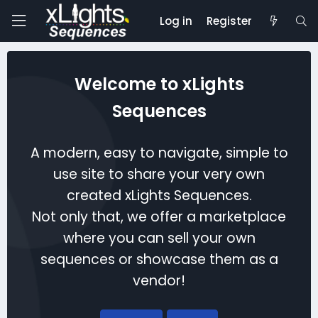
Log in
Register
Welcome to xLights
Sequences
A modern, easy to navigate, simple to
use site to share your very own
created xLights Sequences.
Not only that, we offer a marketplace
where you can sell your own
sequences or showcase them as a
vendor!