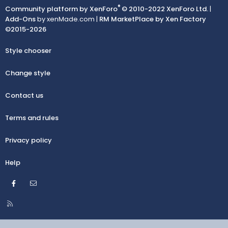
®
Community platform by XenForo
© 2010-2022 XenForo Ltd.
|
Add-Ons
by xenMade.com |
RM MarketPlace by Xen Factory
©2015-2026
Style chooser
Change style
Contact us
Terms and rules
Privacy policy
Help
Facebook
Contact us
R
S
S