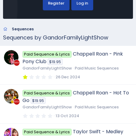
Register
Log in
Sequences
Sequences by GandorFamilyLightShow
Chappell Roan - Pink
Paid Sequence & Lyrics
Pony Club
$19.95
GandorFamilyLightShow
Paid Music Sequences
1
26 Dec 2024
.
0
0
Chappell Roan - Hot To
Paid Sequence & Lyrics
s
t
Go
$19.95
a
r
GandorFamilyLightShow
Paid Music Sequences
(
s
0
13 Oct 2024
)
.
0
0
Taylor Swift - Medley
Paid Sequence & Lyrics
s