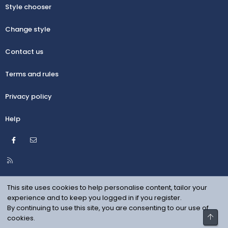
Style chooser
Change style
Contact us
Terms and rules
Privacy policy
Help
Facebook
Contact us
R
S
S
This site uses cookies to help personalise content, tailor your
experience and to keep you logged in if you register.
By continuing to use this site, you are consenting to our use of
Top
cookies.