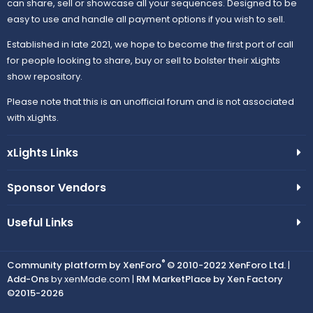
can share, sell or showcase all your sequences. Designed to be
easy to use and handle all payment options if you wish to sell.
Established in late 2021, we hope to become the first port of call
for people looking to share, buy or sell to bolster their xLights
show repository.
Please note that this is an unofficial forum and is not associated
with xLights.
xLights Links
Sponsor Vendors
Useful Links
®
Community platform by XenForo
© 2010-2022 XenForo Ltd.
|
Add-Ons
by xenMade.com |
RM MarketPlace by Xen Factory
©2015-2026