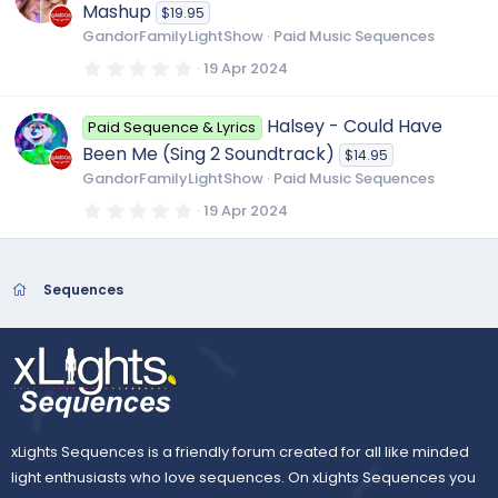
t
Mashup
$19.95
a
r
GandorFamilyLightShow
Paid Music Sequences
(
s
0
19 Apr 2024
)
.
0
0
Halsey - Could Have
Paid Sequence & Lyrics
s
t
Been Me (Sing 2 Soundtrack)
$14.95
a
r
GandorFamilyLightShow
Paid Music Sequences
(
s
0
19 Apr 2024
)
.
0
0
s
t
Sequences
a
r
(
s
)
xLights Sequences is a friendly forum created for all like minded
light enthusiasts who love sequences. On xLights Sequences you