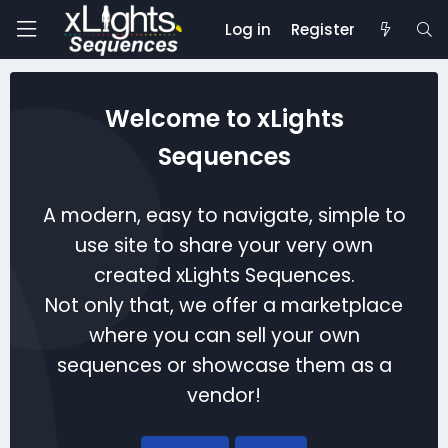
Log in
Register
Welcome to xLights
Sequences
A modern, easy to navigate, simple to
use site to share your very own
created xLights Sequences.
Not only that, we offer a marketplace
where you can sell your own
sequences or showcase them as a
vendor!