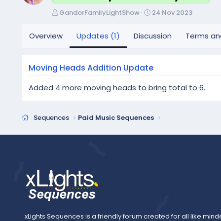
A
C
GandorFamilyLightShow
24 Nov 2023
u
r
t
e
Overview
Updates (1)
Discussion
Terms an
h
a
o
t
r
i
Moving Heads Addition Update
o
n
Added 4 more moving heads to bring total to 6.
d
a
t
Sequences
Paid Music Sequences
e
xLights Sequences is a friendly forum created for all like mind