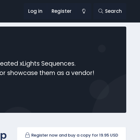
Log in
Register
Search
reated xLights Sequences.
s or showcase them as a vendor!
up
Register now and buy a copy for 19.95 USD