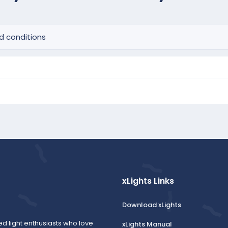
d conditions
xLights Links
Download xLights
ed light enthusiasts who love
xLights Manual