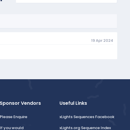
19 Apr 2024
Sponsor Vendors
Useful Links
Please Enquire
xLights Sequences Facebook
If you would
xLights.org Sequence Index