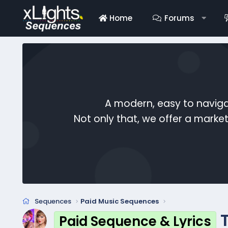
Home
Forums
A modern, easy to naviga
Not only that, we offer a mark
Sequences
Paid Music Sequences
Paid Sequence & Lyrics