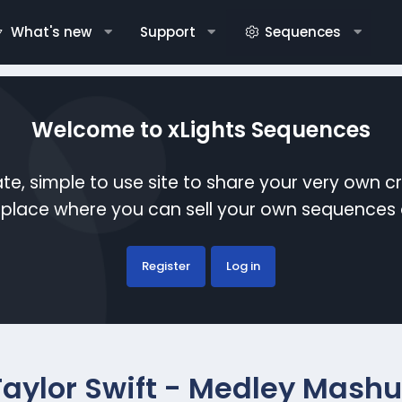
What's new
Support
Sequences
Welcome to xLights Sequences
te, simple to use site to share your very own c
etplace where you can sell your own sequence
Register
Log in
Taylor Swift - Medley Mash