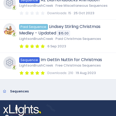
u
Sequence
s
t
LightsonBrushCreek
Free Miscellaneous Sequences
a
e
r
r
0
Downloads
15
25 Oct 2023
(
.
R
s
i
0
)
c
0
Lindsey Stirling Christmas
Paid Sequence
s
e
t
c
Medley - Updated
$15.00
a
e
r
LightsonBrushCreek
Paid Christmas Sequences
s
(
o
s
5
6 Sep 2023
i
)
.
0
o
n
0
c
Im Gettin Nuttin for Christmas
Sequence
s
t
u
LightsonBrushCreek
Free Christmas Sequences
a
o
r
5
Downloads
210
19 Aug 2023
(
.
r
R
s
0
)
n
0
s
c
e
t
Sequences
a
r
e
s
(
s
)
i
o