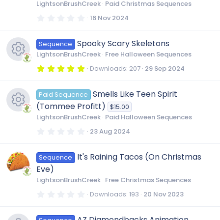
r
LightsonBrushCreek
Paid Christmas Sequences
s
(
s
0
16 Nov 2024
)
.
0
o
0
Spooky Scary Skeletons
Sequence
s
t
u
LightsonBrushCreek
Free Halloween Sequences
a
r
5
Downloads
207
29 Sep 2024
(
.
r
R
s
0
)
0
Smells Like Teen Spirit
Paid Sequence
s
c
e
t
(Tommee Profitt)
$15.00
a
r
LightsonBrushCreek
Paid Halloween Sequences
e
s
(
R
s
0
23 Aug 2024
)
.
i
0
o
e
0
It's Raining Tacos (On Christmas
Sequence
s
t
c
u
Eve)
a
s
r
LightsonBrushCreek
Free Christmas Sequences
(
o
r
s
0
Downloads
193
20 Nov 2023
o
)
.
0
n
c
0
AZ Diamondbacks Animation