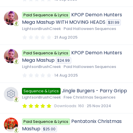
.
c
0
e
0
KPOP Demon Hunters
Paid Sequence & Lyrics
s
o
t
Mega Mashup WITH MOVING HEADS
$31.99
i
a
r
LightsonBrushCreek
Paid Halloween Sequences
(
n
s
c
0
21 Aug 2025
)
.
0
0
o
KPOP Demon Hunters
Paid Sequence & Lyrics
s
t
Mega Mashup
$24.99
a
n
r
LightsonBrushCreek
Paid Halloween Sequences
(
s
0
14 Aug 2025
)
.
0
0
Jingle Burgers - Parry Gripp
Sequence & Lyrics
s
t
LightsonBrushCreek
Free Christmas Sequences
a
r
5
Downloads
160
25 Nov 2024
(
.
R
s
0
)
0
Pentatonix Christmas
Paid Sequence & Lyrics
s
e
t
Mashup
$25.00
a