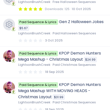
t
LightsonBrushCreek
Free Halloween Sequences
a
s
r
r
5
Downloads
125
10 Oct 2025
(
.
R
s
0
o
)
c
0
Gen Z Halloween Jokes
Paid Sequence & Lyrics
s
e
t
u
$5.67
a
e
r
LightsonBrushCreek
Paid Halloween Sequences
s
(
r
R
s
0
3 Oct 2025
i
)
.
0
o
c
e
0
c
KPOP Demon Hunters
Paid Sequence & Lyrics
s
t
u
Mega Mashup - Christmas Layout
$24.99
a
e
s
o
r
LightsonBrushCreek
Paid Christmas Sequences
(
r
s
0
18 Sep 2025
i
o
)
n
.
0
c
0
c
u
KPOP Demon Hunters
Paid Sequence & Lyrics
s
t
Mega Mashup WITH MOVING HEADS -
a
e
o
r
r
Christmas Layout
$31.99
(
LightsonBrushCreek
Paid Christmas Sequences
s
i
)
n
c
0
18 Sep 2025