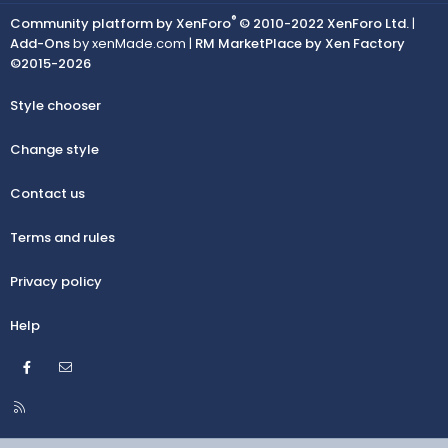
®
Community platform by XenForo
© 2010-2022 XenForo Ltd.
|
Add-Ons
by xenMade.com |
RM MarketPlace by Xen Factory
©2015-2026
Style chooser
Change style
Contact us
Terms and rules
Privacy policy
Help
Facebook
Contact us
R
S
S