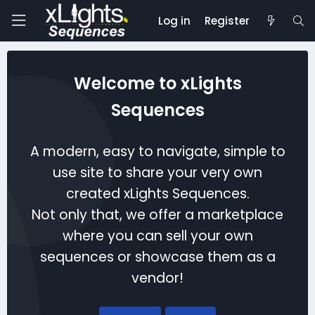
Log in
Register
Welcome to xLights
Sequences
A modern, easy to navigate, simple to
use site to share your very own
created xLights Sequences.
Not only that, we offer a marketplace
where you can sell your own
sequences or showcase them as a
vendor!