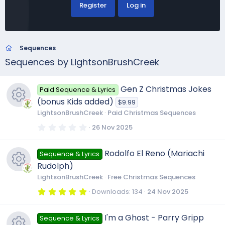
Register
Log in
Sequences
Sequences by LightsonBrushCreek
Gen Z Christmas Jokes
Paid Sequence & Lyrics
(bonus Kids added)
$9.99
LightsonBrushCreek
Paid Christmas Sequences
R
0
26 Nov 2025
.
0
e
0
Rodolfo El Reno (Mariachi
Sequence & Lyrics
s
t
Rudolph)
a
s
r
LightsonBrushCreek
Free Christmas Sequences
(
R
s
5
Downloads
134
24 Nov 2025
o
)
.
0
e
0
u
I'm a Ghost - Parry Gripp
Sequence & Lyrics
s