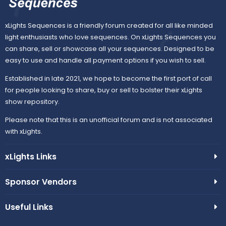
c
u
xLights Sequences is a friendly forum created for all like minded
light enthusiasts who love sequences. On xLights Sequences you
o
r
can share, sell or showcase all your sequences. Designed to be
easy to use and handle all payment options if you wish to sell.
n
c
Established in late 2021, we hope to become the first port of call
e
for people looking to share, buy or sell to bolster their xLights
show repository.
i
Please note that this is an unofficial forum and is not associated
with xLights.
c
xLights Links
o
n
Sponsor Vendors
Useful Links