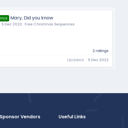
Mary, Did you know
rics
5 Dec 2022
Free Christmas Sequences
2 ratings
Updated
5 Dec 2022
Sponsor Vendors
Useful Links