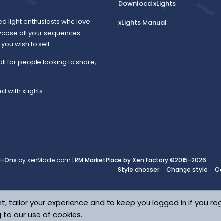
Download xLights
o
ed light enthusiasts who love
xLights Manual
wcase all your sequences.
ou wish to sell.
u
all for people looking to share,
d with xLights.
r
c
d-Ons
by xenMade.com |
RM MarketPlace by Xen Factory
©2015-2026
Style chooser
Change style
C
e
t, tailor your experience and to keep you logged in if you reg
g to our use of cookies.