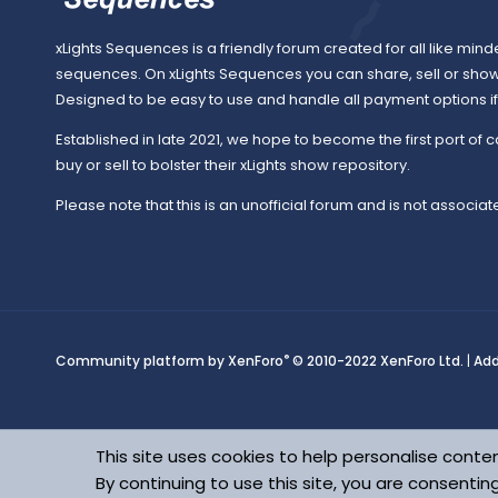
o
xLights Sequences is a friendly forum created for all like mind
sequences. On xLights Sequences you can share, sell or sho
Designed to be easy to use and handle all payment options if y
u
Established in late 2021, we hope to become the first port of c
buy or sell to bolster their xLights show repository.
Please note that this is an unofficial forum and is not associate
r
c
®
Community platform by XenForo
© 2010-2022 XenForo Ltd.
|
Ad
e
This site uses cookies to help personalise conten
By continuing to use this site, you are consentin