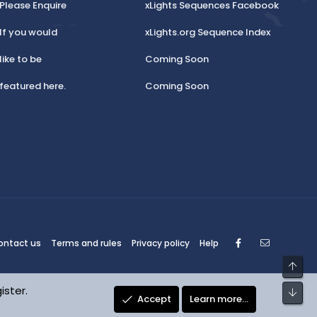
Please Enquire
xLights Sequences Facebook
If you would
xLights.org Sequence Index
like to be
Coming Soon
featured here.
Coming Soon
Facebook
Contact
ontact us
Terms and rules
Privacy policy
Help
Top
ister.
Bot
Accept
Learn more…