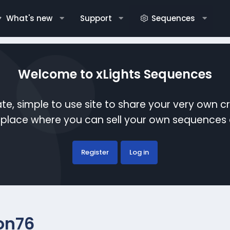
What's new
Support
Sequences
Welcome to xLights Sequences
te, simple to use site to share your very own c
etplace where you can sell your own sequence
Register
Log in
on76