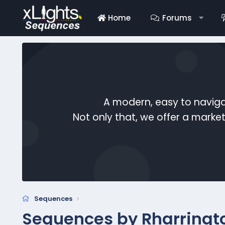
Home
Forums
A modern, easy to naviga
Not only that, we offer a mark
Sequences
Sequences by Rharringt