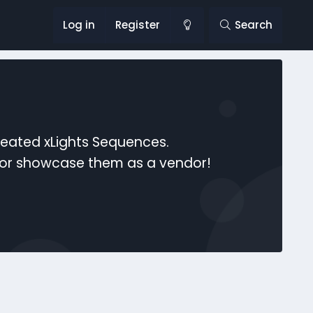
Log in
Register
Search
reated xLights Sequences.
s or showcase them as a vendor!