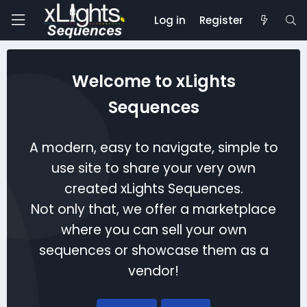
Log in
Register
Welcome to xLights
Sequences
A modern, easy to navigate, simple to
use site to share your very own
created xLights Sequences.
Not only that, we offer a marketplace
where you can sell your own
sequences or showcase them as a
vendor!