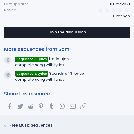
Last update
11 Nov 2021
n
0
Rating
s
.
0 ratings
:
0
0
s
t
Join the discussion
a
r
(
More sequences from Sam
s
)
Hallelujah
Sequence & Lyrics
Resource icon
complete song with lyrics
Sounds of Silence
Sequence & Lyrics
Resource icon
complete song with lyrics
Share this resource
Facebook
Twitter
Reddit
Pinterest
Tumblr
WhatsApp
Email
Link
Free Music Sequences