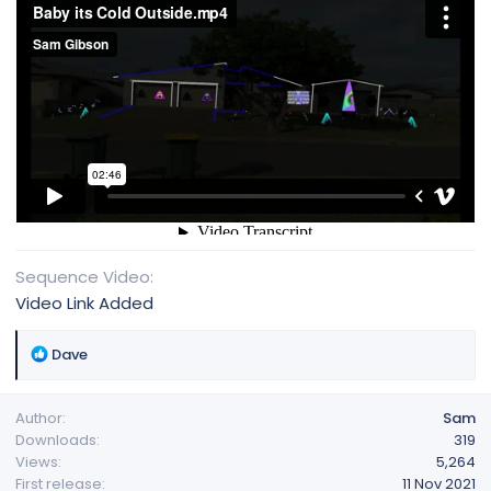
Sequence Video
Video Link Added
R
Dave
e
a
Author
Sam
c
Downloads
319
t
Views
5,264
i
First release
11 Nov 2021
o