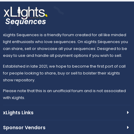
xLights Sequences is a friendly forum created for all like minded
light enthusiasts who love sequences. On xLights Sequences you
can share, sell or showcase all your sequences. Designed to be
easy to use and handle all payment options if you wish to sell.
Established in late 2021, we hope to become the first port of call
for people looking to share, buy or sell to bolster their xLights
show repository.
Please note that this is an unofficial forum and is not associated
with xLights.
xLights Links
Sponsor Vendors