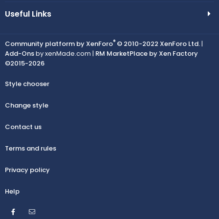
Useful Links
®
Community platform by XenForo
© 2010-2022 XenForo Ltd.
|
Add-Ons
by xenMade.com |
RM MarketPlace by Xen Factory
©2015-2026
Style chooser
Change style
Contact us
Terms and rules
Privacy policy
Help
Facebook
Contact us