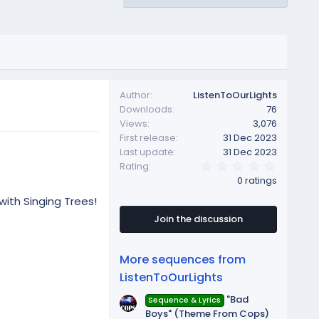
Author
ListenToOurLights
Downloads
76
Views
3,076
First release
31 Dec 2023
Last update
31 Dec 2023
0
Rating
.
0 ratings
0
0
with Singing Trees!
s
t
Join the discussion
a
r
(
More sequences from
s
)
ListenToOurLights
"Bad
Sequence & Lyrics
Boys" (Theme From Cops)