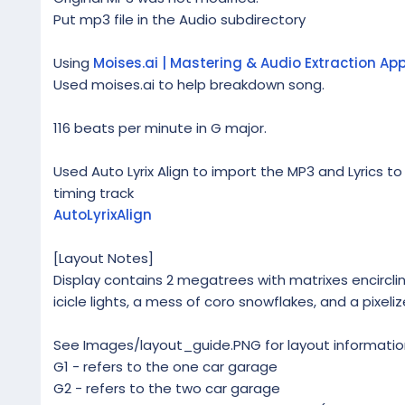
Put mp3 file in the Audio subdirectory
Using
Moises.ai | Mastering & Audio Extraction Ap
Used moises.ai to help breakdown song.
116 beats per minute in G major.
Used Auto Lyrix Align to import the MP3 and Lyrics to
timing track
AutoLyrixAlign
[Layout Notes]
Display contains 2 megatrees with matrixes encircling 
icicle lights, a mess of coro snowflakes, and a pixeli
See Images/layout_guide.PNG for layout informatio
G1 - refers to the one car garage
G2 - refers to the two car garage