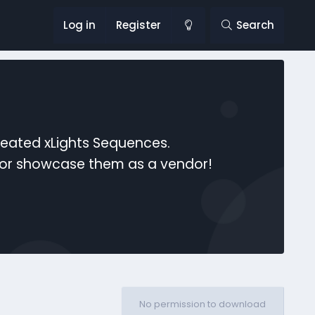
Log in
Register
Search
reated xLights Sequences.
s or showcase them as a vendor!
No permission to download