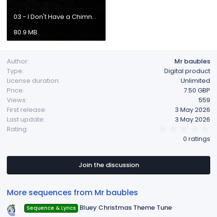
03 - I Don't Have a Chimney.mp4
80.9 MB
Author
Mr baubles
Type
Digital product
License duration
Unlimited
Price
7.50 GBP
Views
559
First release
3 May 2026
Last update
3 May 2026
0
Rating
.
0 ratings
0
0
s
t
Join the discussion
a
r
(
More sequences from Mr baubles
s
)
Bluey Christmas Theme Tune
Sequence & Lyrics