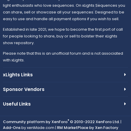
light enthusiasts who love sequences. On xLights Sequences you
can share, sell or showcase all your sequences. Designed to be
easy to use and handle all payment options if you wish to sell.
Established in late 2021, we hope to become the first port of call
for people looking to share, buy or sell to bolster their xLights
show repository.
Please note that this is an unofficial forum and is not associated
with xLights.
xLights Links
Sponsor Vendors
Useful Links
®
Community platform by XenForo
© 2010-2022 XenForo Ltd.
|
Add-Ons
by xenMade.com |
RM MarketPlace by Xen Factory