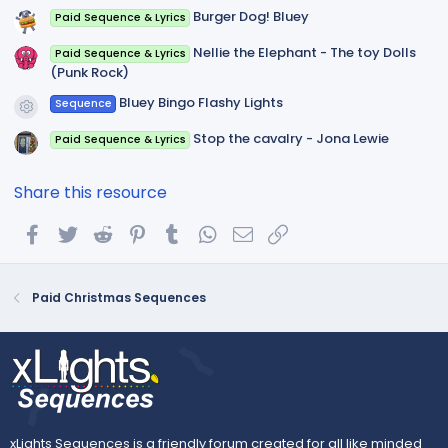
Burger Dog! Bluey
Paid Sequence & Lyrics
Nellie the Elephant - The toy Dolls
Paid Sequence & Lyrics
(Punk Rock)
Bluey Bingo Flashy Lights
Sequence
Resource icon
Stop the cavalry - Jona Lewie
Paid Sequence & Lyrics
Share this resource
Facebook
Twitter
Reddit
Pinterest
Tumblr
WhatsApp
Email
Link
Paid Christmas Sequences
xLights Sequences is a friendly forum created for all like minded