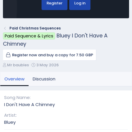
Register
Log in
Paid Christmas Sequences
Bluey I Don't Have A
Paid Sequence & Lyrics
Chimney
Register now and buy a copy for 7.50 GBP
A
C
Mr baubles
3 May 2026
u
r
t
e
Overview
Discussion
h
a
o
t
r
i
Song Name
o
I Don't Have A Chimney
n
d
Artist
a
Bluey
t
e