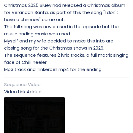
Christmas 2025 Bluey had released a Christmas album
for Verandah Santa, as part of this the song "I don't
have a chimney" came out.
The full song was never used in the episode but the
music ending music was used.
Myself and my wife decided to make this into are
closing song for the Christmas shows in 2026.
The sequence features 2 lyric tracks, a full matrix singing
face of Chilli heeler.
Mp3 track and Tinkerbell mp4 for the ending.
Sequence Video
Video Link Added