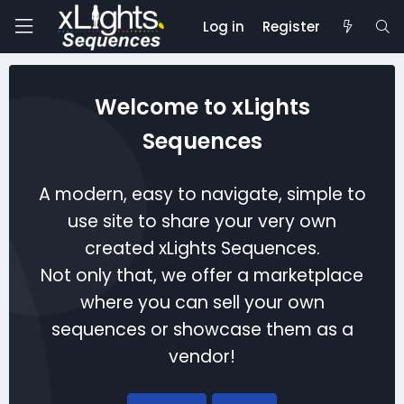
Log in
Register
Welcome to xLights
Sequences
A modern, easy to navigate, simple to
use site to share your very own
created xLights Sequences.
Not only that, we offer a marketplace
where you can sell your own
sequences or showcase them as a
vendor!