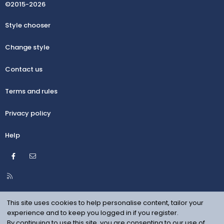
©2015-2026
Style chooser
Change style
Contact us
Terms and rules
Privacy policy
Help
Facebook
Contact us
R
S
S
This site uses cookies to help personalise content, tailor your
experience and to keep you logged in if you register.
By continuing to use this site, you are consenting to our use of