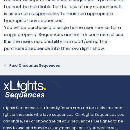
I cannot be held liable for the loss of any sequences. It
is users sole responsibility to maintain appropriate
backups of any sequences.
You will be purchasing a single home user license for a
single property. Sequences are not for commercial use.
It is the users responsibility to import/setup the
purchased sequence into their own light show.
Paid Christmas Sequences
xLights Sequences is a friendly forum created for all like minded
light enthusiasts who love sequences. On xLights Sequences you
can share, sell or showcase all your sequences. Designed to be
easy to use and handle all payment options if you wish to sell.