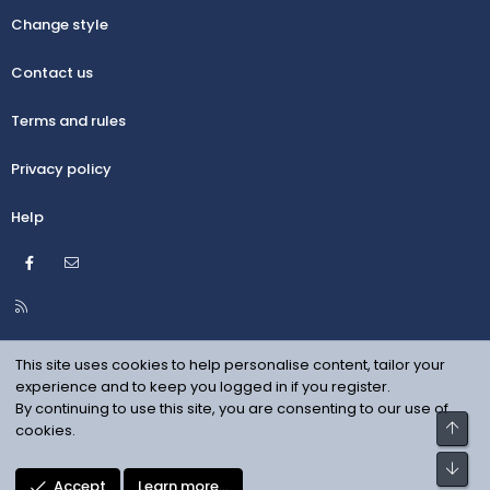
Change style
Contact us
Terms and rules
Privacy policy
Help
Facebook
Contact us
R
S
S
This site uses cookies to help personalise content, tailor your
experience and to keep you logged in if you register.
By continuing to use this site, you are consenting to our use of
Top
cookies.
Bot
Accept
Learn more…