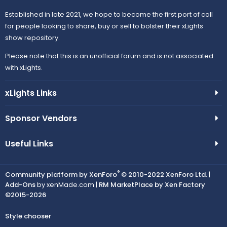
Established in late 2021, we hope to become the first port of call
for people looking to share, buy or sell to bolster their xLights
show repository.
Please note that this is an unofficial forum and is not associated
with xLights.
xLights Links
Sponsor Vendors
Useful Links
®
Community platform by XenForo
© 2010-2022 XenForo Ltd.
|
Add-Ons
by xenMade.com |
RM MarketPlace by Xen Factory
©2015-2026
Style chooser