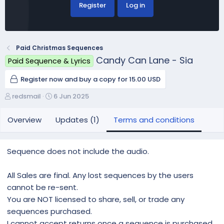
Register
Log in
Paid Christmas Sequences
Candy Can Lane - Sia
Paid Sequence & Lyrics
Register now and buy a copy for 15.00 USD
A
C
redsmail
6 Jun 2025
u
r
t
e
Overview
Updates (1)
Terms and conditions
h
a
o
t
r
i
Sequence does not include the audio.
o
n
All Sales are final. Any lost sequences by the users
d
a
cannot be re-sent.
t
You are NOT licensed to share, sell, or trade any
e
sequences purchased.
I cannot accept returns once a sequence is purchased.