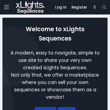
Log in
Register
Welcome to xLights
Sequences
A modern, easy to navigate, simple to
use site to share your very own
created xLights Sequences.
Not only that, we offer a marketplace
where you can sell your own
sequences or showcase them as a
vendor!