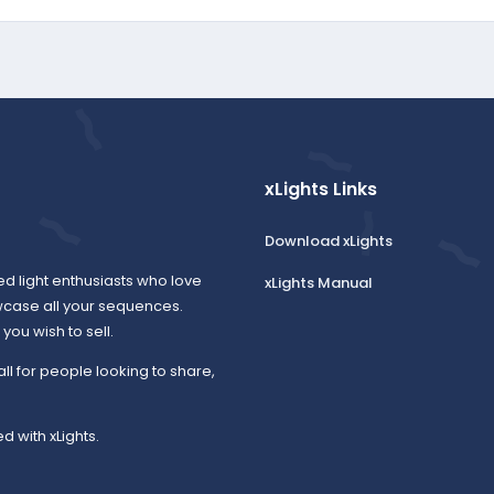
xLights Links
Download xLights
ed light enthusiasts who love
xLights Manual
wcase all your sequences.
ou wish to sell.
all for people looking to share,
d with xLights.