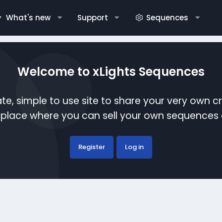
What's new
Support
Sequences
Welcome to xLights Sequences
te, simple to use site to share your very own c
etplace where you can sell your own sequence
Register
Log in