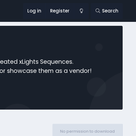
Log in
Register
Search
reated xLights Sequences.
s or showcase them as a vendor!
No permission to download