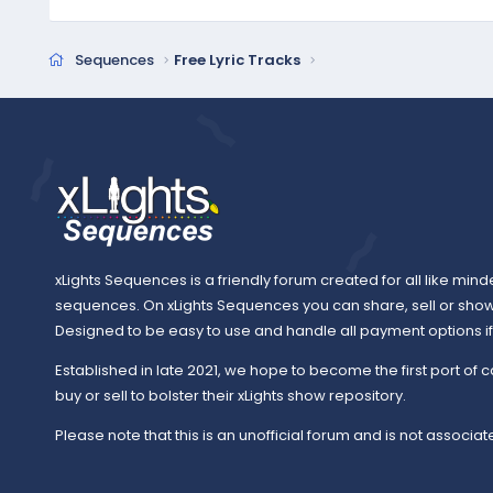
Sequences
Free Lyric Tracks
xLights Sequences is a friendly forum created for all like mind
sequences. On xLights Sequences you can share, sell or sho
Designed to be easy to use and handle all payment options if y
Established in late 2021, we hope to become the first port of c
buy or sell to bolster their xLights show repository.
Please note that this is an unofficial forum and is not associate