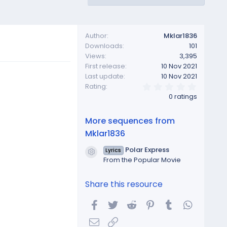
Author
Mklar1836
Downloads
101
Views
3,395
First release
10 Nov 2021
Last update
10 Nov 2021
0
Rating
.
0 ratings
0
0
s
More sequences from
t
a
Mklar1836
r
(
Polar Express
Lyrics
s
Resource icon
From the Popular Movie
)
Share this resource
Facebook
Twitter
Reddit
Pinterest
Tumblr
WhatsA
Email
Link