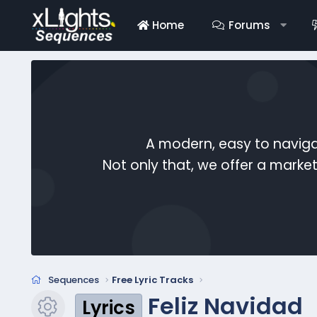
Home
Forums
A modern, easy to naviga
Not only that, we offer a mark
Sequences
Free Lyric Tracks
Feliz Navidad
Lyrics