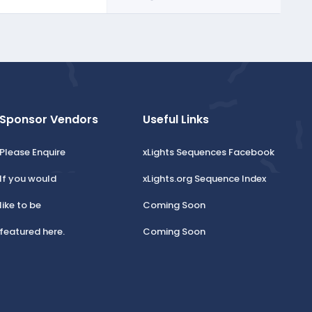
Sponsor Vendors
Useful Links
Please Enquire
xLights Sequences Facebook
If you would
xLights.org Sequence Index
like to be
Coming Soon
featured here.
Coming Soon