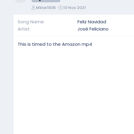
Resource icon
A
C
Mklar1836
10 Nov 2021
u
r
t
e
Song Name
Feliz Navidad
h
a
Artist
José Feliciano
o
t
r
i
o
This is timed to the Amazon mp4
n
d
a
t
e