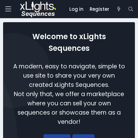
Log in
Register
Welcome to xLights
Sequences
A modern, easy to navigate, simple to
use site to share your very own
created xLights Sequences.
Not only that, we offer a marketplace
where you can sell your own
sequences or showcase them as a
vendor!