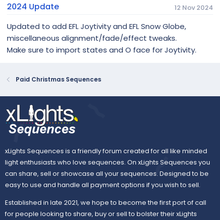
2024 Update
12 Nov 2024
Updated to add EFL Joytivity and EFL Snow Globe,
miscellaneous alignment/fade/effect tweaks.
Make sure to import states and O face for Joytivity.
Paid Christmas Sequences
xLights Sequences is a friendly forum created for all like minded
light enthusiasts who love sequences. On xLights Sequences you
can share, sell or showcase all your sequences. Designed to be
easy to use and handle all payment options if you wish to sell.
Established in late 2021, we hope to become the first port of call
for people looking to share, buy or sell to bolster their xLights