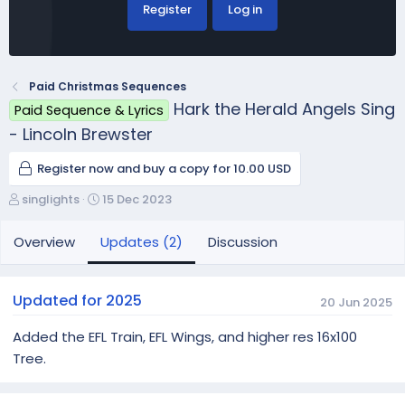
Register
Log in
Paid Christmas Sequences
Hark the Herald Angels Sing
Paid Sequence & Lyrics
- Lincoln Brewster
Register now and buy a copy for 10.00 USD
A
C
singlights
15 Dec 2023
u
r
t
e
Overview
Updates (2)
Discussion
h
a
o
t
r
i
Updated for 2025
20 Jun 2025
o
n
Added the EFL Train, EFL Wings, and higher res 16x100
d
Tree.
a
t
e