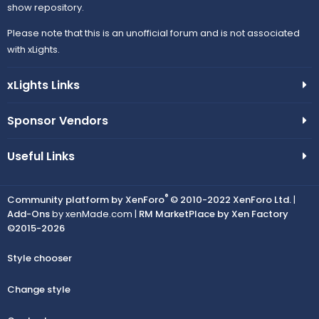
show repository.
Please note that this is an unofficial forum and is not associated
with xLights.
xLights Links
Sponsor Vendors
Useful Links
®
Community platform by XenForo
© 2010-2022 XenForo Ltd.
|
Add-Ons
by xenMade.com |
RM MarketPlace by Xen Factory
©2015-2026
Style chooser
Change style