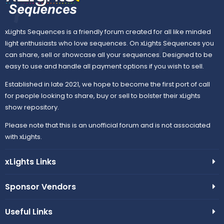
xLights Sequences is a friendly forum created for all like minded
light enthusiasts who love sequences. On xLights Sequences you
can share, sell or showcase all your sequences. Designed to be
easy to use and handle all payment options if you wish to sell.
Established in late 2021, we hope to become the first port of call
for people looking to share, buy or sell to bolster their xLights
show repository.
Please note that this is an unofficial forum and is not associated
with xLights.
xLights Links
Sponsor Vendors
Useful Links