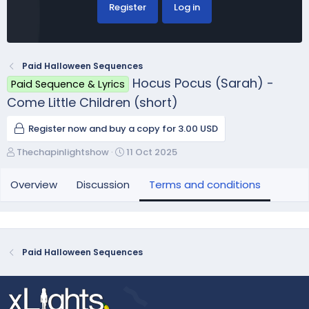
Register
Log in
Paid Halloween Sequences
Hocus Pocus (Sarah) -
Paid Sequence & Lyrics
Come Little Children (short)
Register now and buy a copy for 3.00 USD
A
C
Thechapinlightshow
11 Oct 2025
u
r
t
e
Overview
Discussion
Terms and conditions
h
a
o
t
r
i
o
n
Paid Halloween Sequences
d
a
t
e