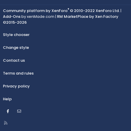
®
Community platform by XenForo
© 2010-2022 XenForo Ltd.
|
Add-Ons
by xenMade.com |
RM MarketPlace by Xen Factory
©2015-2026
Style chooser
Change style
Contact us
Terms and rules
Privacy policy
Help
Facebook
Contact us
R
S