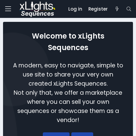
Log in
Register
Welcome to xLights
Sequences
A modern, easy to navigate, simple to
use site to share your very own
created xLights Sequences.
Not only that, we offer a marketplace
where you can sell your own
sequences or showcase them as a
vendor!