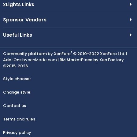
xLights Links
Sponsor Vendors
Useful Links
®
Community platform by XenForo
© 2010-2022 XenForo Ltd.
|
Add-Ons
by xenMade.com |
RM MarketPlace by Xen Factory
©2015-2026
Style chooser
Change style
Contact us
Terms and rules
Privacy policy