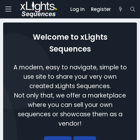
Log in
Register
Welcome to xLights
Sequences
A modern, easy to navigate, simple to
use site to share your very own
created xLights Sequences.
Not only that, we offer a marketplace
where you can sell your own
sequences or showcase them as a
vendor!