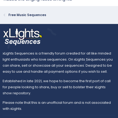
Free Music Sequences
xLights Sequences is a friendly forum created for all like minded
light enthusiasts who love sequences. On xLights Sequences you
can share, sell or showcase all your sequences. Designed to be
easy to use and handle all payment options if you wish to sell.
Established in late 2021, we hope to become the first port of call
for people looking to share, buy or sell to bolster their xLights
show repository.
Please note that this is an unofficial forum and is not associated
with xLights.