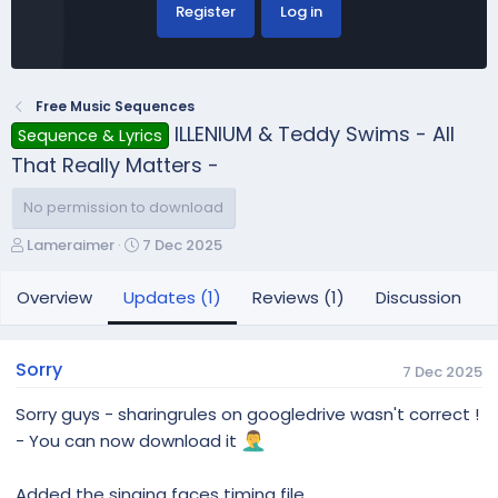
Register
Log in
Free Music Sequences
ILLENIUM & Teddy Swims - All
Sequence & Lyrics
That Really Matters -
No permission to download
A
C
Lameraimer
7 Dec 2025
u
r
t
e
Overview
Updates (1)
Reviews (1)
Discussion
h
a
o
t
r
i
Sorry
7 Dec 2025
o
n
Sorry guys - sharingrules on googledrive wasn't correct !
d
- You can now download it
a
t
e
Added the singing faces timing file