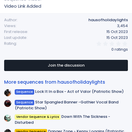
Video Link Added
Author
hausofholidaylights
Views
3,454
First release
15 Oct 2023
Last update
15 Oct 2023
0
Rating
.
0 ratings
0
0
s
t
Join the discussion
a
r
(
More sequences from hausofholidaylights
s
)
Lock It In a Box - Act of Valor (Patriotic Show)
Sequence
Star Spangled Banner -Gathier Vocal Band
Sequence
(Patriotic Show)
Down With The Sickness -
Vendor Sequence & Lyrics
Disturbed
Danger Zone - Kenny Loggins (Patriotic
Vendor Sequence