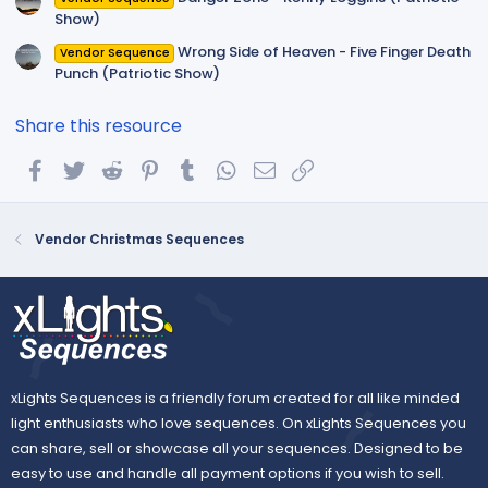
Show)
Wrong Side of Heaven - Five Finger Death
Vendor Sequence
Punch (Patriotic Show)
Share this resource
Facebook
Twitter
Reddit
Pinterest
Tumblr
WhatsApp
Email
Link
Vendor Christmas Sequences
xLights Sequences is a friendly forum created for all like minded
light enthusiasts who love sequences. On xLights Sequences you
can share, sell or showcase all your sequences. Designed to be
easy to use and handle all payment options if you wish to sell.