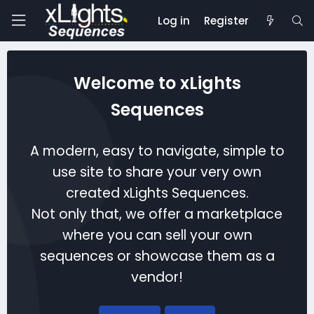
Log in
Register
Welcome to xLights
Sequences
A modern, easy to navigate, simple to
use site to share your very own
created xLights Sequences.
Not only that, we offer a marketplace
where you can sell your own
sequences or showcase them as a
vendor!