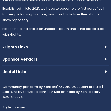
Established in late 2021, we hope to become the first port of call
for people looking to share, buy or sell to bolster their xLights
show repository.
Please note that this is an unofficial forum and is not associated
with xLights.
xLights Links
Sponsor Vendors
Useful Links
®
Community platform by XenForo
© 2010-2022 XenForo Ltd.
|
Add-Ons
by xenMade.com |
RM MarketPlace by Xen Factory
©2015-2026
Style chooser