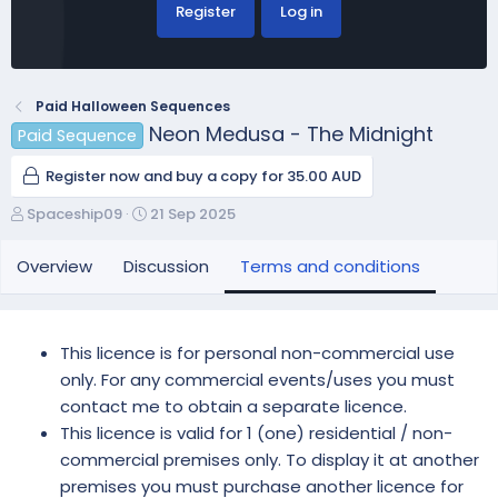
Register
Log in
Paid Halloween Sequences
Neon Medusa - The Midnight
Paid Sequence
Register now and buy a copy for 35.00 AUD
A
C
Spaceship09
21 Sep 2025
u
r
t
e
Overview
Discussion
Terms and conditions
h
a
o
t
r
i
o
This licence is for personal non-commercial use
n
only. For any commercial events/uses you must
d
contact me to obtain a separate licence.
a
This licence is valid for 1 (one) residential / non-
t
e
commercial premises only. To display it at another
premises you must purchase another licence for