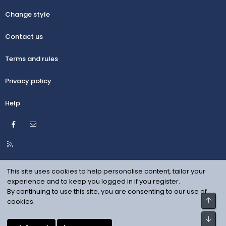
Change style
Contact us
Terms and rules
Privacy policy
Help
Facebook
Contact us
R
S
S
This site uses cookies to help personalise content, tailor your
experience and to keep you logged in if you register.
By continuing to use this site, you are consenting to our use of
Top
cookies.
Bot