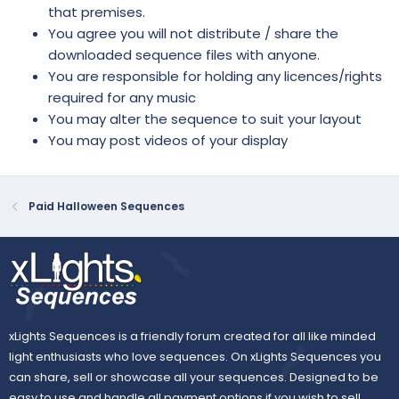
that premises.
You agree you will not distribute / share the
downloaded sequence files with anyone.
You are responsible for holding any licences/rights
required for any music
You may alter the sequence to suit your layout
You may post videos of your display
Paid Halloween Sequences
xLights Sequences is a friendly forum created for all like minded
light enthusiasts who love sequences. On xLights Sequences you
can share, sell or showcase all your sequences. Designed to be
easy to use and handle all payment options if you wish to sell.