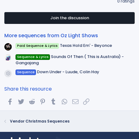
0 ratings
0
0
s
t
Join the discussion
a
r
(
More sequences from Oz Light Shows
s
)
Texas Hold Em' - Beyonce
Paid Sequence & Lyrics
Sounds Of Then ( This is Australia) -
Sequence & Lyrics
Gangajang
Down Under - Luude, Colin Hay
Sequence
Resource icon
Share this resource
Facebook
Twitter
Reddit
Pinterest
Tumblr
WhatsApp
Email
Link
Vendor Christmas Sequences