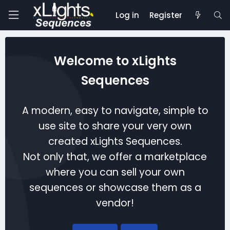
Log in
Register
Welcome to xLights
Sequences
A modern, easy to navigate, simple to
use site to share your very own
created xLights Sequences.
Not only that, we offer a marketplace
where you can sell your own
sequences or showcase them as a
vendor!