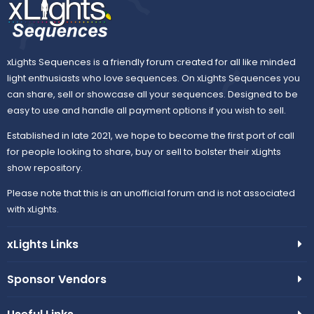
xLights Sequences is a friendly forum created for all like minded
light enthusiasts who love sequences. On xLights Sequences you
can share, sell or showcase all your sequences. Designed to be
easy to use and handle all payment options if you wish to sell.
Established in late 2021, we hope to become the first port of call
for people looking to share, buy or sell to bolster their xLights
show repository.
Please note that this is an unofficial forum and is not associated
with xLights.
xLights Links
Sponsor Vendors