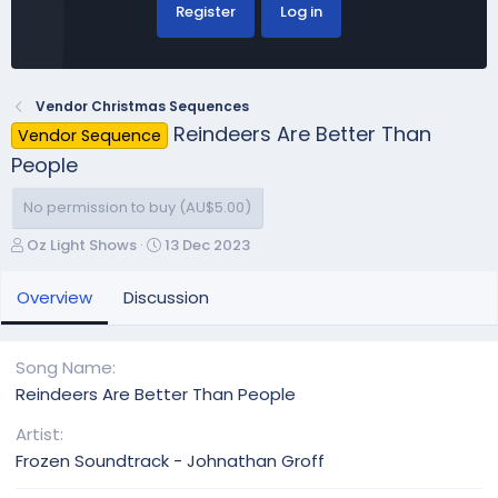
Register
Log in
Vendor Christmas Sequences
Reindeers Are Better Than
Vendor Sequence
People
No permission to buy (AU$5.00)
A
C
Oz Light Shows
13 Dec 2023
u
r
t
e
Overview
Discussion
h
a
o
t
r
i
Song Name
o
Reindeers Are Better Than People
n
d
Artist
a
Frozen Soundtrack - Johnathan Groff
t
e