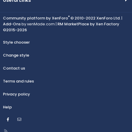
Useful Links
®
Community platform by XenForo
© 2010-2022 XenForo Ltd.
|
Add-Ons
by xenMade.com |
RM MarketPlace by Xen Factory
©2015-2026
Style chooser
Change style
Contact us
Terms and rules
Privacy policy
Help
Facebook
Contact us
R