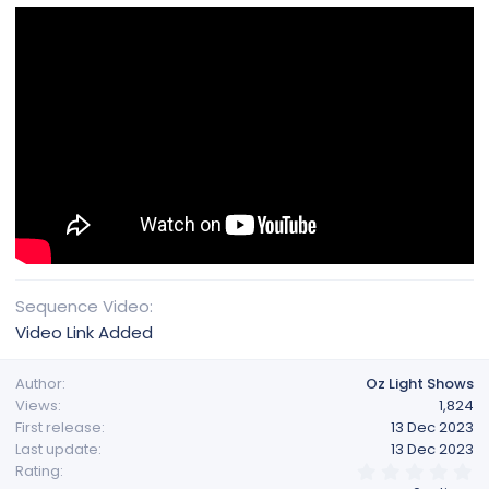
Sequence Video
Video Link Added
Author
Oz Light Shows
Views
1,824
First release
13 Dec 2023
Last update
13 Dec 2023
0
Rating
.