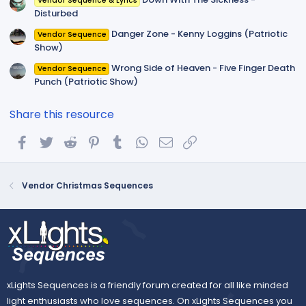
Vendor Sequence & Lyrics
Disturbed
Danger Zone - Kenny Loggins (Patriotic
Vendor Sequence
Show)
Wrong Side of Heaven - Five Finger Death
Vendor Sequence
Punch (Patriotic Show)
Share this resource
Facebook
Twitter
Reddit
Pinterest
Tumblr
WhatsApp
Email
Link
Vendor Christmas Sequences
xLights Sequences is a friendly forum created for all like minded
light enthusiasts who love sequences. On xLights Sequences you