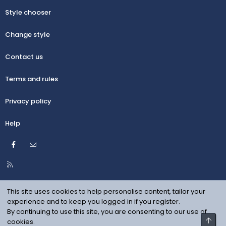
Style chooser
Change style
Contact us
Terms and rules
Privacy policy
Help
Facebook
Contact us
R
S
S
This site uses cookies to help personalise content, tailor your
experience and to keep you logged in if you register.
By continuing to use this site, you are consenting to our use of
Top
cookies.