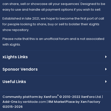
can share, sell or showcase all your sequences. Designed to be
easy to use and handle all payment options if you wish to sell.
Established in late 2021, we hope to become the first port of call
for people looking to share, buy or sell to bolster their xLights
show repository.
Please note that this is an unofficial forum and is not associated
with xLights.
xLights Links
Sponsor Vendors
Useful Links
®
Community platform by XenForo
© 2010-2022 XenForo Ltd.
|
Add-Ons
by xenMade.com |
RM MarketPlace by Xen Factory
©2015-2026