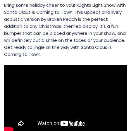
Bring some holiday cheer to your xLights Light Show with
Santa Claus is Coming to Town. This upbeat and lively
acoustic version by Broken Peach is the perfect
addition to any Christmas-themed display. It's a fun
bumper that can be placed anywhere in your show, and
will definitely put a smile on the faces of your audience.
Get ready to jingle all the way with Santa Claus is
Coming to Town.