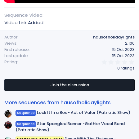
Sequence Video
Video Link Added
Author
hausofholidaylights
Views
2,100
First release
15 Oct 2023
Last update
15 Oct 2023
0
Rating
.
0 ratings
0
0
s
t
Join the discussion
a
r
(
More sequences from hausofholidaylights
s
)
Lock It In a Box - Act of Valor (Patriotic Show)
Sequence
Star Spangled Banner -Gathier Vocal Band
Sequence
(Patriotic Show)
Down With The Sickness -