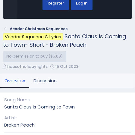
Register
Log in
Vendor Christmas Sequences
Santa Claus is Coming
Vendor Sequence & Lyrics
to Town- Short - Broken Peach
No permission to buy ($5.00)
A
C
hausofholidaylights
15 Oct 2023
u
r
t
e
Overview
Discussion
h
a
o
t
r
i
Song Name
o
Santa Claus is Coming to Town
n
d
Artist
a
Broken Peach
t
e