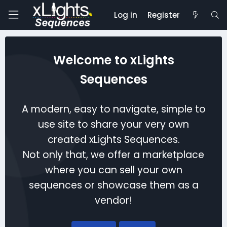
Log in
Register
Welcome to xLights
Sequences
A modern, easy to navigate, simple to
use site to share your very own
created xLights Sequences.
Not only that, we offer a marketplace
where you can sell your own
sequences or showcase them as a
vendor!