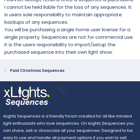
I cannot be held liable for the loss of any sequences. It
is users sole responsibility to maintain appropriate
backups of any sequences.
You will be purchasing a single home user license for a
single property. Sequences are not for commercial use.
It is the users responsibility to import/setup the
purchased sequence into their own light show.
Paid Christmas Sequences
xLights Sequences is a friendly forum created for all like minded
light enthusiasts who love sequences. On xLights Sequences you
can share, sell or showcase all your sequences. Designed to be
easy to use and handle all payment options if you wish to sell.