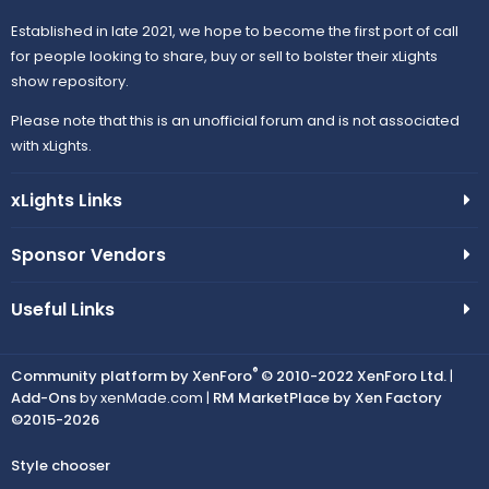
Established in late 2021, we hope to become the first port of call
for people looking to share, buy or sell to bolster their xLights
show repository.
Please note that this is an unofficial forum and is not associated
with xLights.
xLights Links
Sponsor Vendors
Useful Links
®
Community platform by XenForo
© 2010-2022 XenForo Ltd.
|
Add-Ons
by xenMade.com |
RM MarketPlace by Xen Factory
©2015-2026
Style chooser