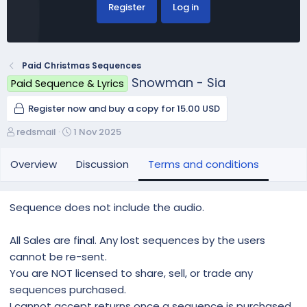
Register
Log in
Paid Christmas Sequences
Snowman - Sia
Paid Sequence & Lyrics
Register now and buy a copy for 15.00 USD
A
C
redsmail
1 Nov 2025
u
r
t
e
Overview
Discussion
Terms and conditions
h
a
o
t
r
i
Sequence does not include the audio.
o
n
All Sales are final. Any lost sequences by the users
d
a
cannot be re-sent.
t
You are NOT licensed to share, sell, or trade any
e
sequences purchased.
I cannot accept returns once a sequence is purchased.