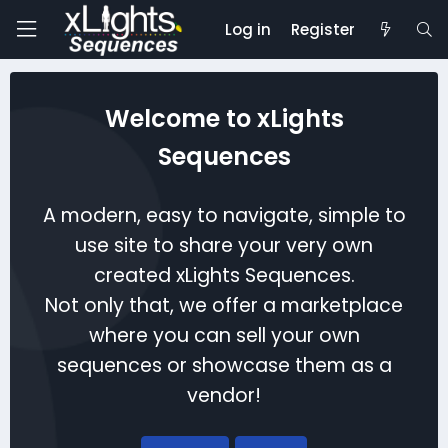
Log in
Register
Welcome to xLights
Sequences
A modern, easy to navigate, simple to
use site to share your very own
created xLights Sequences.
Not only that, we offer a marketplace
where you can sell your own
sequences or showcase them as a
vendor!