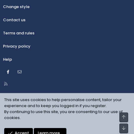
Change style
Contact us
Terms and rules
Privacy policy
Help
Facebook
Contact us
R
S
S
This site uses cookies to help personalise content, tailor your
experience and to keep you logged in if you register.
By continuing to use this site, you are consenting to our use of
Top
cookies.
Bot
Accept
Learn more…