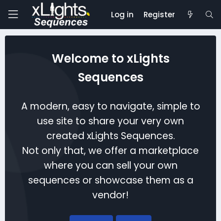
Log in
Register
Welcome to xLights
Sequences
A modern, easy to navigate, simple to
use site to share your very own
created xLights Sequences.
Not only that, we offer a marketplace
where you can sell your own
sequences or showcase them as a
vendor!