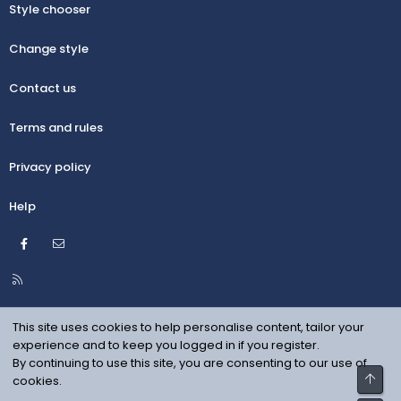
Style chooser
Change style
Contact us
Terms and rules
Privacy policy
Help
Facebook
Contact us
R
S
S
This site uses cookies to help personalise content, tailor your
experience and to keep you logged in if you register.
By continuing to use this site, you are consenting to our use of
Top
cookies.