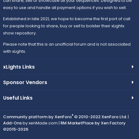
can share, sell or showcase all your sequences. Designed to be
easy to use and handle all payment options if you wish to sell.
Established in late 2021, we hope to become the first port of call
for people looking to share, buy or sell to bolster their xLights
show repository.
Please note that this is an unofficial forum and is not associated
with xLights.
xLights Links
Sponsor Vendors
Useful Links
®
Community platform by XenForo
© 2010-2022 XenForo Ltd.
|
Add-Ons
by xenMade.com |
RM MarketPlace by Xen Factory
©2015-2026