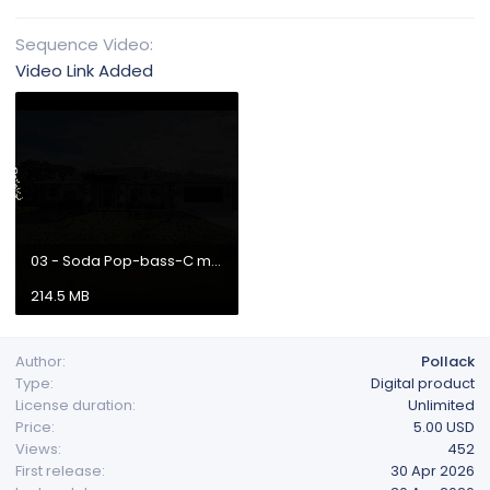
Sequence Video
Video Link Added
03 - Soda Pop-bass-C major-126bpm-440hz.mp4
214.5 MB
Author
Pollack
Type
Digital product
License duration
Unlimited
Price
5.00 USD
Views
452
First release
30 Apr 2026