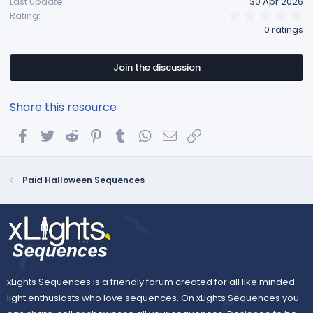
Last update
30 Apr 2026
0
Rating
.
0 ratings
0
0
s
t
Join the discussion
a
r
(
Share this resource
s
)
Facebook
Twitter
Reddit
Pinterest
Tumblr
WhatsApp
Email
Link
Paid Halloween Sequences
xLights Sequences is a friendly forum created for all like minded
light enthusiasts who love sequences. On xLights Sequences you