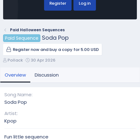
Register
Log in
Paid Halloween Sequences
Soda Pop
Paid Sequence
Register now and buy a copy for 5.00 USD
A
C
Pollack
30 Apr 2026
u
r
t
e
Overview
Discussion
h
a
o
t
r
i
Song Name
o
Soda Pop
n
d
Artist
a
Kpop
t
e
Fun little sequence