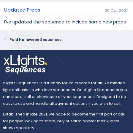
Updated Props
25 Oct 2024
I've updated the sequence to include some new props.
Paid Halloween Sequences
xLights Sequences is a friendly forum created for all like minded
light enthusiasts who love sequences. On xLights Sequences you
can share, sell or showcase all your sequences. Designed to be
easy to use and handle all payment options if you wish to sell.
Established in late 2021, we hope to become the first port of call
for people looking to share, buy or sell to bolster their xLights
show repository.