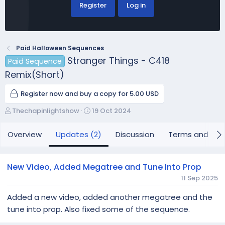
Register
Log in
Paid Halloween Sequences
Stranger Things - C418
Paid Sequence
Remix(Short)
Register now and buy a copy for 5.00 USD
A
C
Thechapinlightshow
19 Oct 2024
u
r
t
e
Overview
Updates (2)
Discussion
Terms and con
h
a
o
t
r
i
New Video, Added Megatree and Tune Into Prop
o
11 Sep 2025
n
d
Added a new video, added another megatree and the
a
tune into prop. Also fixed some of the sequence.
t
e