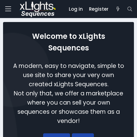
Log in
Register
Welcome to xLights
Sequences
A modern, easy to navigate, simple to
use site to share your very own
created xLights Sequences.
Not only that, we offer a marketplace
where you can sell your own
sequences or showcase them as a
vendor!