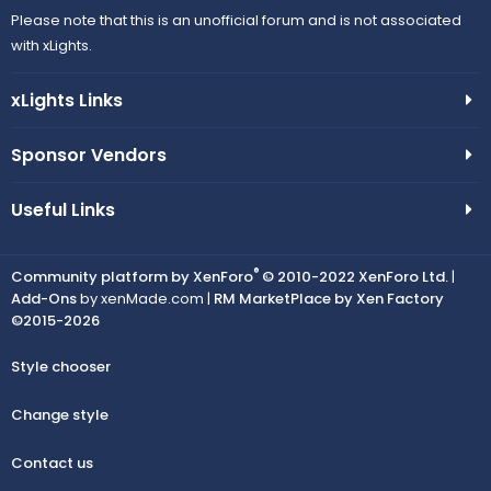
Please note that this is an unofficial forum and is not associated
with xLights.
xLights Links
Sponsor Vendors
Useful Links
®
Community platform by XenForo
© 2010-2022 XenForo Ltd.
|
Add-Ons
by xenMade.com |
RM MarketPlace by Xen Factory
©2015-2026
Style chooser
Change style
Contact us