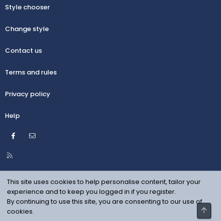
Style chooser
Change style
Contact us
Terms and rules
Privacy policy
Help
Facebook
Contact us
R
S
S
This site uses cookies to help personalise content, tailor your
experience and to keep you logged in if you register.
By continuing to use this site, you are consenting to our use of
Top
cookies.