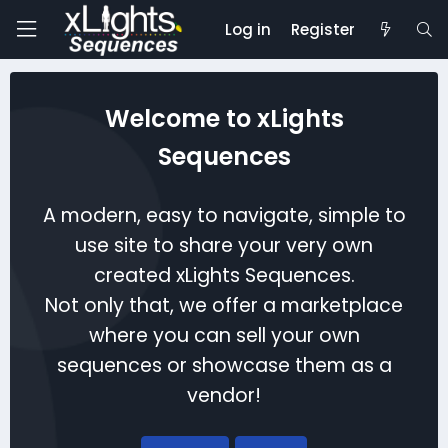
Log in
Register
Welcome to xLights
Sequences
A modern, easy to navigate, simple to
use site to share your very own
created xLights Sequences.
Not only that, we offer a marketplace
where you can sell your own
sequences or showcase them as a
vendor!