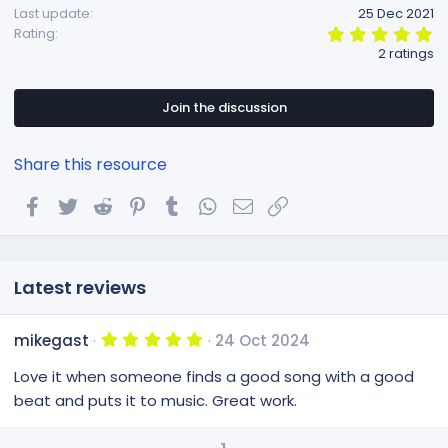
Last update
25 Dec 2021
n
5
Rating
s
.
2 ratings
:
0
0
s
t
Join the discussion
a
r
(
Share this resource
s
)
Facebook
Twitter
Reddit
Pinterest
Tumblr
WhatsApp
Email
Link
Latest reviews
5
mikegast
24 Oct 2024
.
0
Love it when someone finds a good song with a good
0
s
beat and puts it to music. Great work.
t
a
r