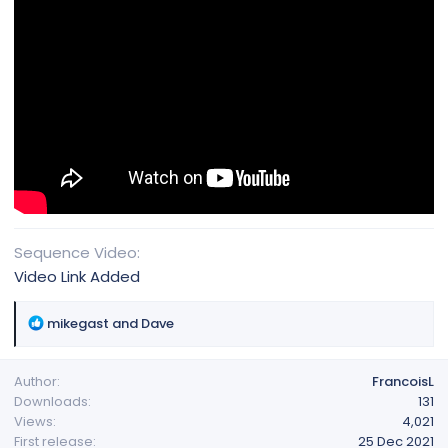
Sequence Video
Video Link Added
R
mikegast
and
Dave
e
a
Author
FrancoisL
c
Downloads
131
t
Views
4,021
i
First release
25 Dec 2021
o