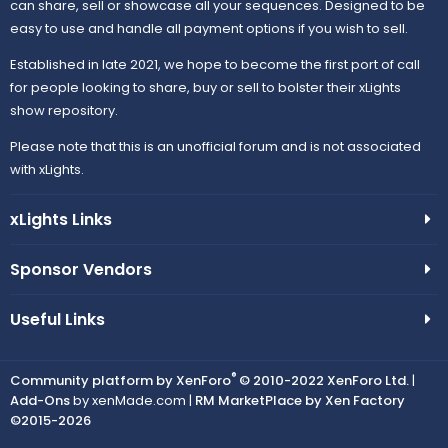
can share, sell or showcase all your sequences. Designed to be
easy to use and handle all payment options if you wish to sell.
Established in late 2021, we hope to become the first port of call
for people looking to share, buy or sell to bolster their xLights
show repository.
Please note that this is an unofficial forum and is not associated
with xLights.
xLights Links
Sponsor Vendors
Useful Links
®
Community platform by XenForo
© 2010-2022 XenForo Ltd.
|
Add-Ons
by xenMade.com |
RM MarketPlace by Xen Factory
©2015-2026