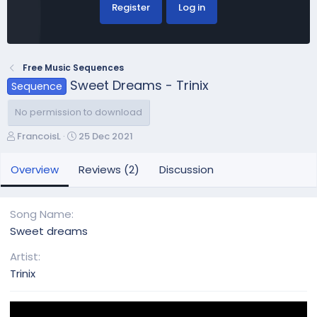
Register
Log in
Free Music Sequences
Sweet Dreams - Trinix
Sequence
No permission to download
A
C
FrancoisL
25 Dec 2021
u
r
t
e
Overview
Reviews (2)
Discussion
h
a
o
t
r
i
Song Name
o
Sweet dreams
n
d
Artist
a
Trinix
t
e