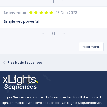
U
D
1
(
p
o
s
v
)
w
5
Anonymous
18 Dec 2023
o
n
.
0
t
v
Simple yet powerfull
0
e
o
s
t
t
U
D
0
a
e
p
o
r
(
v
w
s
Read more…
o
n
)
t
v
e
o
Free Music Sequences
t
e
xLights Sequences is a friendly forum created for all like minded
light enthusiasts who love sequences. On xLights Sequences you