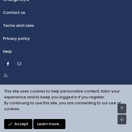
Contact us
Terms and rules
Privacy policy
Help
Facebook
Contact us
R
S
S
This site uses cookies to help personalise content, tailor your
experience and to keep you logged in if you register.
By continuing to use this site, you are consenting to our use of
Top
cookies.
Bot
Accept
Learn more…