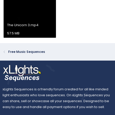
The Unicorn 3.mp4
57.5 MB
Free Music Sequences
xLights Sequences is a friendly forum created for all like minded
light enthusiasts who love sequences. On xLights Sequences you
can share, sell or showcase all your sequences. Designed to be
easy to use and handle all payment options if you wish to sell.