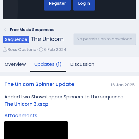
Register
Log in
Free Music Sequences
The Unicorn
No permission to download
Sequence
A
C
Ross Castona
6 Feb 2024
u
r
t
e
Overview
Updates (1)
Discussion
h
a
o
t
r
i
The Unicorn Spinner update
16 Jan 2025
o
n
Added two Showstopper Spinners to the sequence.
d
The Unicorn 3.xsqz
a
t
Attachments
e