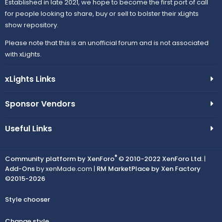
Established in late 2021, we hope to become the first port of call
for people looking to share, buy or sell to bolster their xLights
show repository.
Please note that this is an unofficial forum and is not associated
with xLights.
xLights Links
Sponsor Vendors
Useful Links
®
Community platform by XenForo
© 2010-2022 XenForo Ltd.
|
Add-Ons
by xenMade.com |
RM MarketPlace by Xen Factory
©2015-2026
Style chooser
Change style