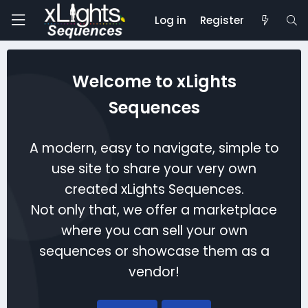
Log in
Register
Welcome to xLights
Sequences
A modern, easy to navigate, simple to
use site to share your very own
created xLights Sequences.
Not only that, we offer a marketplace
where you can sell your own
sequences or showcase them as a
vendor!